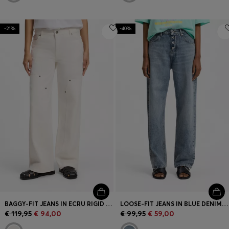
-21%
-40%
BAGGY-FIT JEANS IN ECRU RIGID DENIM
LOOSE-FIT JEANS IN BLUE DENIM WITH EXPOSED FLY
€ 119,95
€ 94,00
€ 99,95
€ 59,00