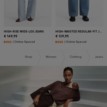
HIGH-RISE WIDE-LEG JEANS
HIGH-WAISTED REGULAR-FIT JEANS IN CROSS-HATCH DENIM
€ 149,95
€ 129,95
| Online Special
| Online Special
Shop
Women
Clothing
Jeans