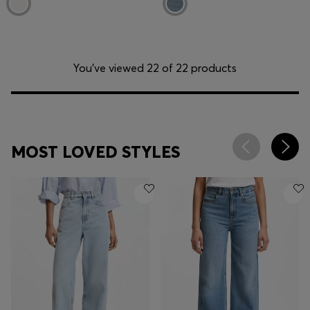
You’ve viewed 22 of 22 products
MOST LOVED STYLES