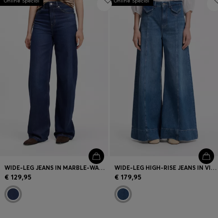
Online Special
Online Special
WIDE-LEG JEANS IN MARBLE-WASHED DENIM
WIDE-LEG HIGH-RISE JEANS IN VINTAGE-WASH DENIM
€ 129,95
€ 179,95