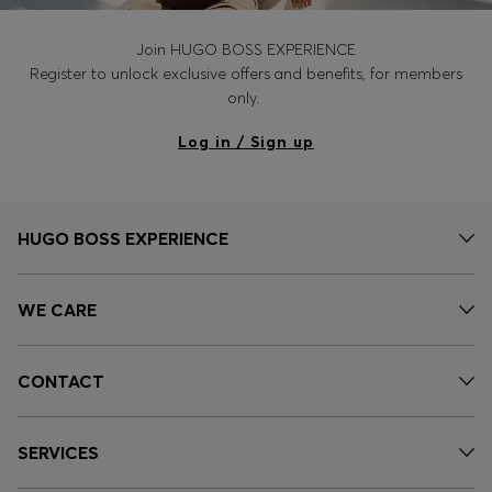
Join HUGO BOSS EXPERIENCE
Register to unlock exclusive offers and benefits, for members
only.
Log in / Sign up
HUGO BOSS EXPERIENCE
WE CARE
CONTACT
SERVICES