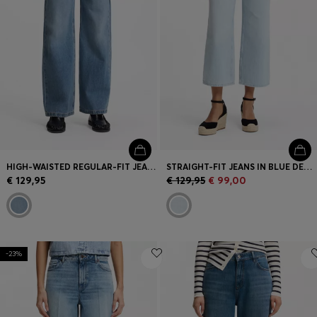
HIGH-WAISTED REGULAR-FIT JEANS IN CROSS-HATCH DENIM
STRAIGHT-FIT JEANS IN BLUE DENIM
€ 129,95
€ 129,95
€ 99,00
-23%