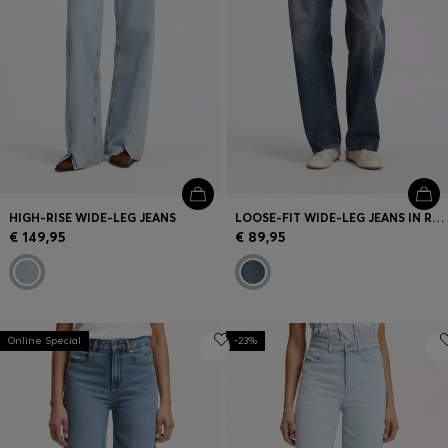
HIGH-RISE WIDE-LEG JEANS
LOOSE-FIT WIDE-LEG JEANS IN RIGID COTTON
€ 149,95
€ 89,95
Online Special
-23%