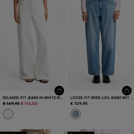
RELAXED-FIT JEANS IN WHITE RIGID DENIM
LOOSE-FIT WIDE-LEG JEANS WITH CHARM ACCENTS
€ 149,95
€ 114,00
€ 109,95