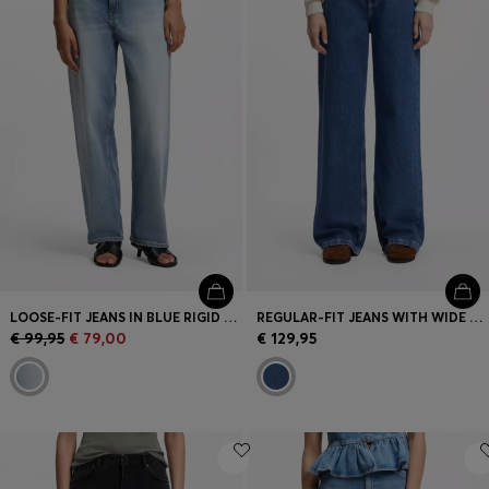
LOOSE-FIT JEANS IN BLUE RIGID DENIM
REGULAR-FIT JEANS WITH WIDE LEG
€ 99,95
€ 79,00
€ 129,95