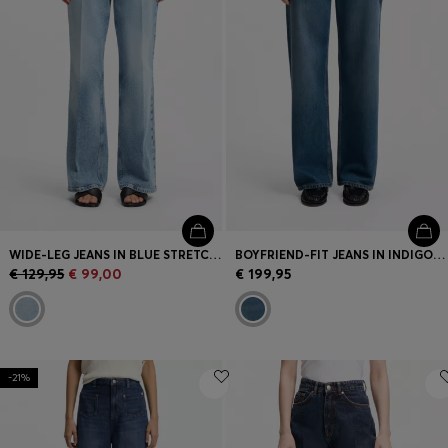
WIDE-LEG JEANS IN BLUE STRETCH DENIM
BOYFRIEND-FIT JEANS IN INDIGO COTTON BLEND
€ 129,95
€ 99,00
€ 199,95
-21%