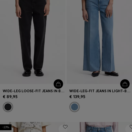
WIDE-LEG LOOSE-FIT JEANS IN BLACK COTTON
WIDE-LEG-FIT JEANS IN LIGHT-BLUE DENIM
€ 89,95
€ 139,95
-23%