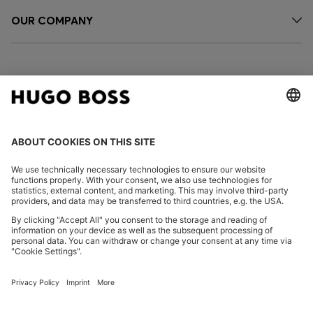
OUR COMPANY
FOLLOW US
CHANGE COUNTRY:
Imprint
Privacy Statement
Accessibility Statement
Privacy Statement HUGO BOSS EXPERIENCE
Privacy Statement HUGO BOSS Newsletter
Terms & Conditions