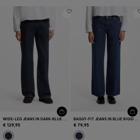
WIDE-LEG JEANS IN DARK-BLUE COTTON DENIM
BAGGY-FIT JEANS IN BLUE RIGID DENIM
€ 129,95
€ 79,95