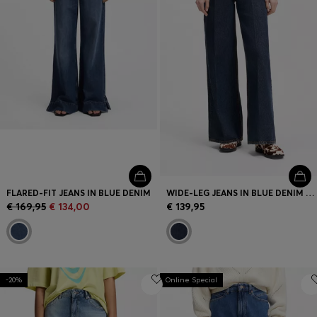
FLARED-FIT JEANS IN BLUE DENIM
WIDE-LEG JEANS IN BLUE DENIM WITH FRONT PLEATS
€ 169,95
€ 134,00
€ 139,95
-20%
Online Special