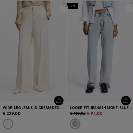
-21%
WIDE-LEG JEANS IN CREAM DENIM WITH FRONT CREASE
LOOSE-FIT JEANS IN LIGHT-BLUE RIGID DENIM
€ 229,00
€ 119,95
€ 94,00