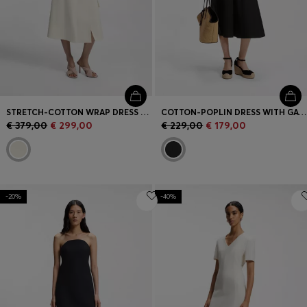
STRETCH-COTTON WRAP DRESS WITH ADJUSTABLE BELT
COTTON-POPLIN DRESS WITH GATHERED DETAILS
€ 379,00
€ 299,00
€ 229,00
€ 179,00
-20%
-40%