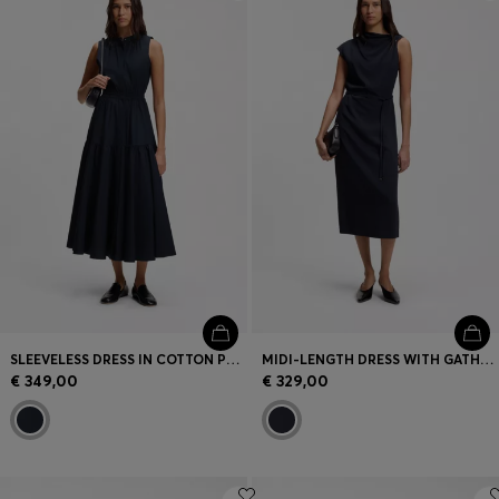
Login / Register
Favorite (
Items)
Contact & Service
Store locator
Language (
ME €
)
SLEEVELESS DRESS IN COTTON POPLIN
MIDI-LENGTH DRESS WITH GATHERED SHOULDER DETAIL
€ 349,00
€ 329,00