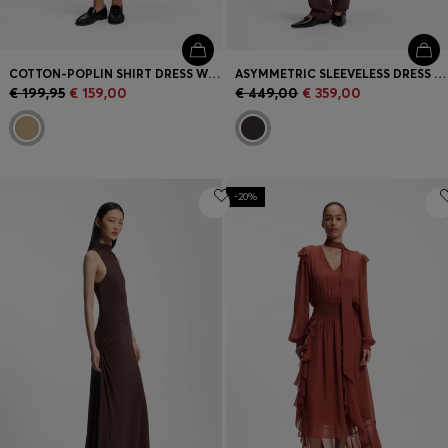
COTTON-POPLIN SHIRT DRESS WITH EYELET BELT
ASYMMETRIC SLEEVELESS DRESS IN DRAPED SABLE SATIN
€ 199,95
€ 159,00
€ 449,00
€ 359,00
-20%