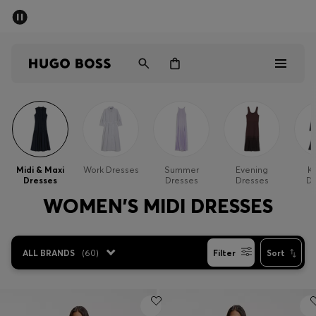
SUMMER SALE - up to 50% off
Men
Women
Men
Women
Midi & Maxi
Work Dresses
Summer
Evening
Kn
Dresses
Dresses
Dresses
Dr
Gifts
WOMEN'S MIDI DRESSES
Discover
ALL BRANDS
(
60
)
Filter
Sort
Sale