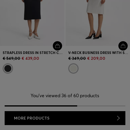
STRAPLESS DRESS IN STRETCH CREPE WITH BUILT-IN CORSET
V-NECK BUSINESS DRESS WITH SEAM DETAILS
€ 549,00
€ 439,00
€ 349,00
€ 209,00
You’ve viewed 36 of 60 products
MORE PRODUCTS