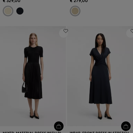
€ 329,00
€ 279,00