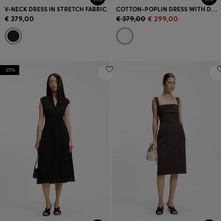
V-NECK DRESS IN STRETCH FABRIC
COTTON-POPLIN DRESS WITH DRAWCORD WAIST
€ 379,00
€ 379,00
€ 299,00
-25%