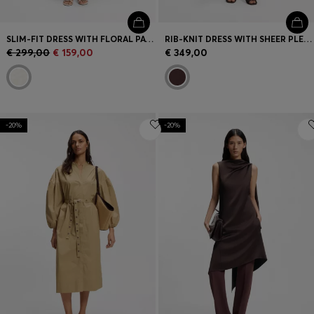
SLIM-FIT DRESS WITH FLORAL PATTERN AND FRINGED HEM
RIB-KNIT DRESS WITH SHEER PLEATING
€ 299,00
€ 159,00
€ 349,00
-20%
-20%