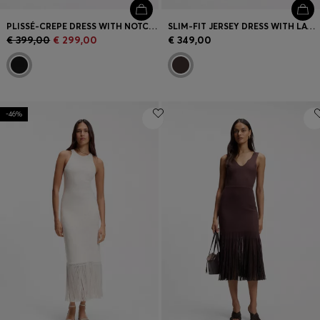
PLISSÉ-CREPE DRESS WITH NOTCH NECKLINE
SLIM-FIT JERSEY DRESS WITH LAYERED DETAIL
€ 399,00
€ 299,00
€ 349,00
-46%