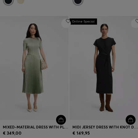
Online Special
MIXED-MATERIAL DRESS WITH PLISSÉ SKIRT
MIDI JERSEY DRESS WITH KNOT DETAIL
€ 349,00
€ 149,95