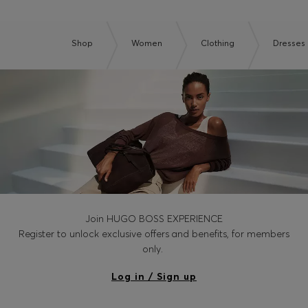
Shop
Women
Clothing
Dresses
Join HUGO BOSS EXPERIENCE
Register to unlock exclusive offers and benefits, for members
only.
Log in / Sign up