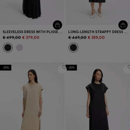
SLEEVELESS DRESS WITH PLISSÉ SKIRT INSERTS
LONG-LENGTH STRAPPY DRESS WITH LASER-CUT DETAILS
€ 499,00
€ 379,00
€ 449,00
€ 359,00
-20%
-20%