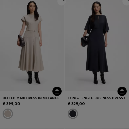
BELTED MAXI DRESS IN MELANGE FLANNEL
LONG-LENGTH BUSINESS DRESS IN STRETCH CREPE
€ 399,00
€ 329,00