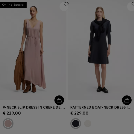
Online Special
V-NECK SLIP DRESS IN CREPE DE CHINE
PATTERNED BOAT-NECK DRESS IN A STRETCH KNIT
€ 229,00
€ 229,00