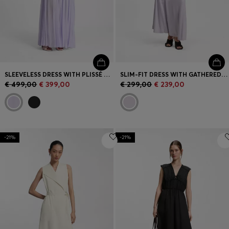
SLEEVELESS DRESS WITH PLISSÉ SKIRT INSERTS
SLIM-FIT DRESS WITH GATHERED DETAILS
€ 499,00
€ 399,00
€ 299,00
€ 239,00
-21%
-21%