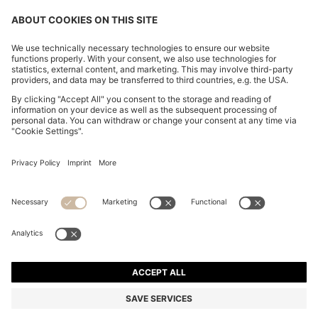
CHANGE COUNTRY:
Imprint
Privacy Statement
Accessibility Statement
Privacy Statement HUGO BOSS EXPERIENCE
Privacy Statement HUGO BOSS Newsletter
Terms & Conditions
Terms & Conditions HUGO BOSS EXPERIENCE
Terms of use
Cookie settings
© 2026 HUGO BOSS All rights reserved.