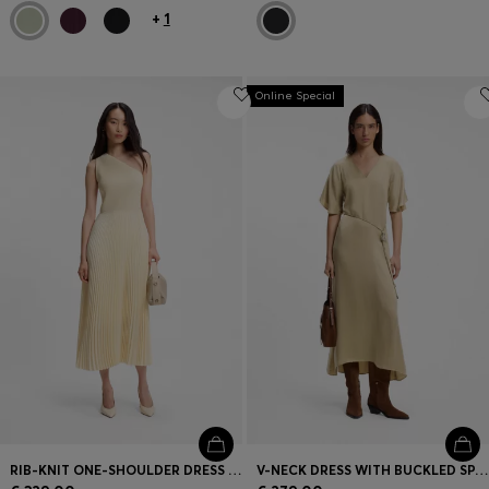
+
1
Online Special
RIB-KNIT ONE-SHOULDER DRESS WITH PLISSÉ SKIRT
V-NECK DRESS WITH BUCKLED SPAGHETTI BELT