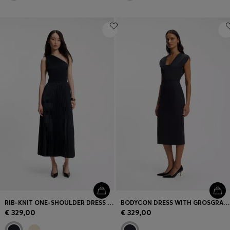
RIB-KNIT ONE-SHOULDER DRESS WITH PLISSÉ SKIRT
BODYCON DRESS WITH GROSGRAIN TRIMS
€ 329,00
€ 329,00