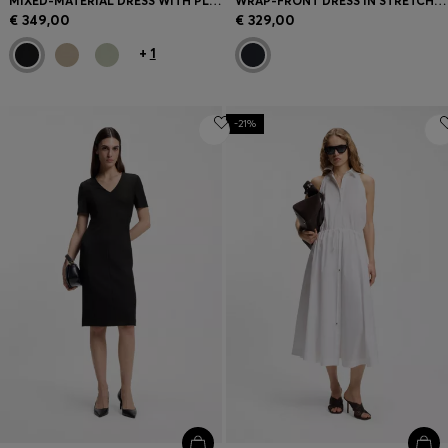
MIXED-MATERIAL DRESS WITH PLISSÉ SKIRT
WRAP-FRONT DRESS IN STRETCH FABRIC
€ 349,00
€ 329,00
+
1
-21%