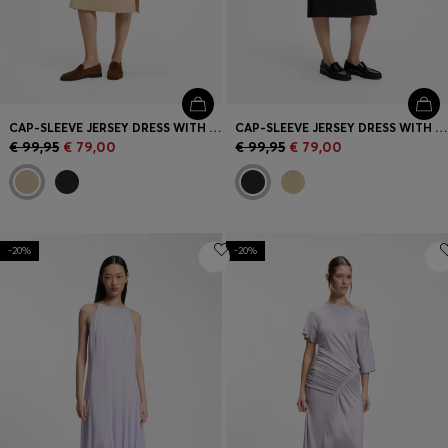
CAP-SLEEVE JERSEY DRESS WITH LOGO DETAIL
CAP-SLEEVE JERSEY DRESS WITH LOGO DETAIL
€ 99,95
€ 79,00
€ 99,95
€ 79,00
-20%
-20%