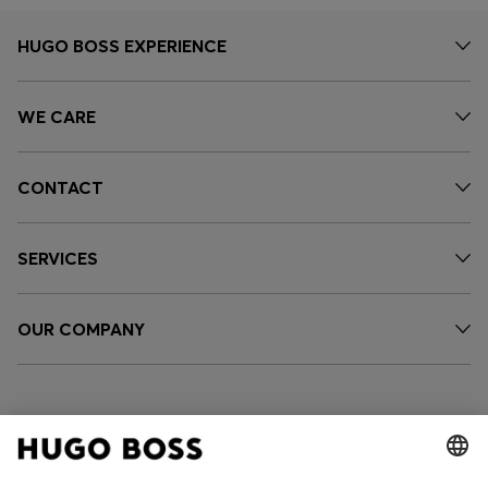
HUGO BOSS EXPERIENCE
WE CARE
CONTACT
SERVICES
OUR COMPANY
FOLLOW US