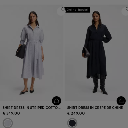
Online Special
SHIRT DRESS IN STRIPED COTTON POPLIN
SHIRT DRESS IN CREPE DE CHINE
€ 349,00
€ 249,00