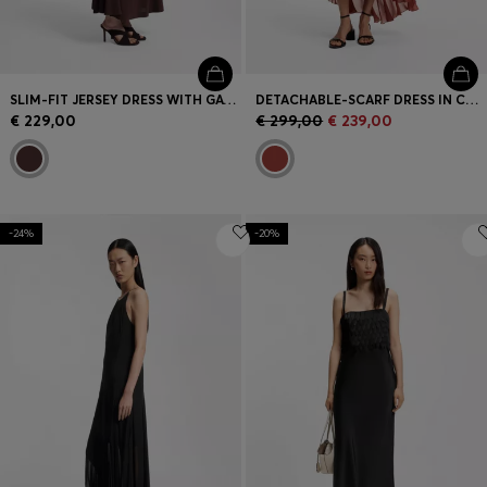
SLIM-FIT JERSEY DRESS WITH GATHERED DETAILS
DETACHABLE-SCARF DRESS IN CREPE GEORGETTE
€ 229,00
€ 299,00
€ 239,00
-24%
-20%