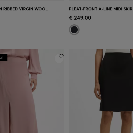
IN RIBBED VIRGIN WOOL
PLEAT-FRONT A-LINE MIDI SKIR
Shop
(Select your Size)
Quick Shop
(Select your Siz
€ 249,00
al