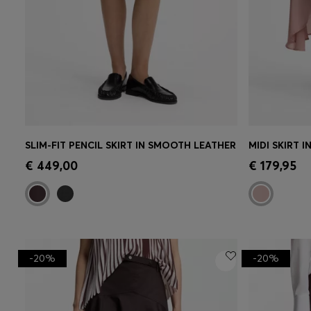
SLIM-FIT PENCIL SKIRT IN SMOOTH LEATHER
MIDI SKIRT I
Quick Shop
(Select your Size)
Quick 
€ 449,00
€ 179,95
-20%
-20%