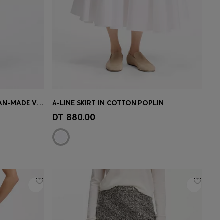
SLIM-FIT PENCIL SKIRT IN ITALIAN-MADE VIRGIN WOOL
A-LINE SKIRT IN COTTON POPLIN
e)
Quick Shop
(Select your Size)
DT 880.00