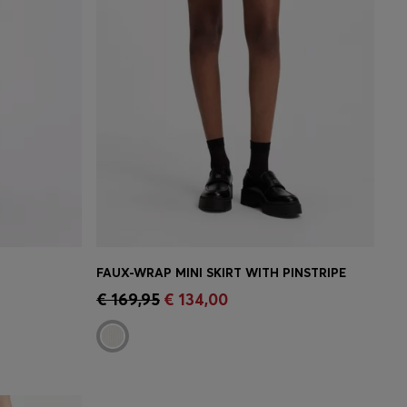
FAUX-WRAP MINI SKIRT WITH PINSTRIPE
e)
Quick Shop
(Select your Size)
€ 169,95
€ 134,00