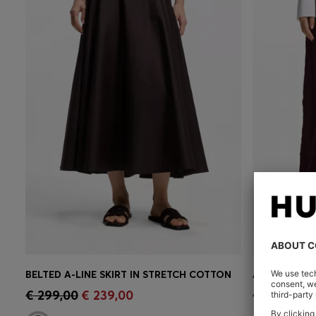
BELTED A-LINE SKIRT IN STRETCH COTTON
Quick Shop
(Select your Size)
Quick 
€ 299,00
€ 239,00
€ 449,00
€