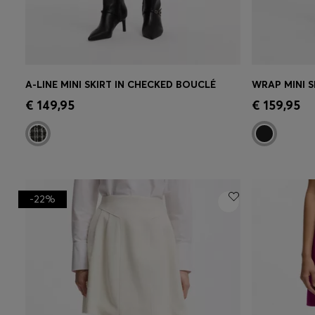
A-LINE MINI SKIRT IN CHECKED BOUCLÉ
WRAP MINI S
Quick Shop
(Select your Size)
Quick 
€ 149,95
€ 159,95
-22%