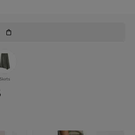
Skirts
S