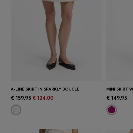
A-LINE SKIRT IN SPARKLY BOUCLÉ
MINI SKIRT 
Quick Shop
(Select your Size)
Quick 
€ 159,95
€ 124,00
€ 149,95