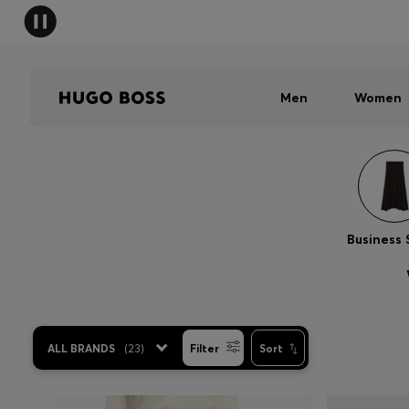
Men
Women
Business 
ALL BRANDS
(
23
)
Filter
Sort