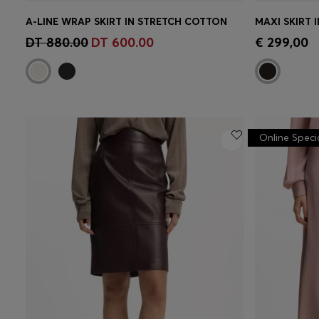
A-LINE WRAP SKIRT IN STRETCH COTTON
MAXI SKIRT 
Quick Shop
(Select your Size)
Quick 
DT 880.00
DT 600.00
€ 299,00
Online Speci