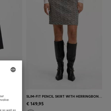
CH COTTON
SLIM-FIT PENCIL SKIRT WITH HERRINGBONE PATTERN
e)
Quick Shop
(Select your Size)
€ 149,95