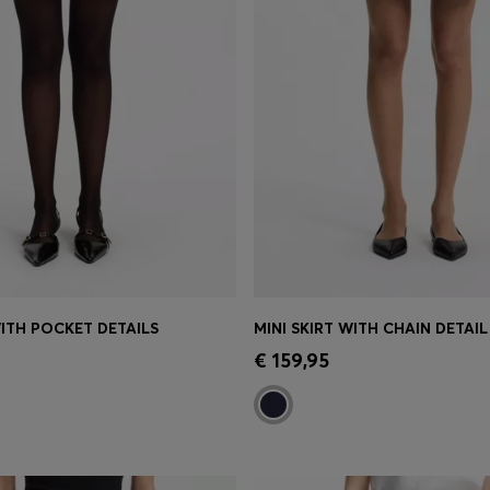
WITH POCKET DETAILS
MINI SKIRT WITH CHAIN DETAIL
Shop
(Select your Size)
Quick Shop
(Select your Siz
€ 159,95