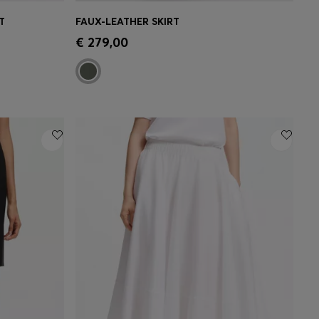
T
FAUX-LEATHER SKIRT
e)
Quick Shop
(Select your Size)
€ 279,00