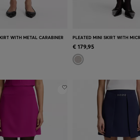
KIRT WITH METAL CARABINER
PLEATED MINI SKIRT WITH MI
Shop
(Select your Size)
Quick Shop
(Select your Siz
€ 179,95