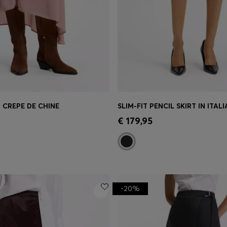
N CREPE DE CHINE
Shop
(Select your Size)
Quick Shop
(Select your Siz
€ 179,95
-20%