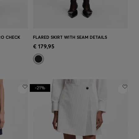
CRO CHECK
FLARED SKIRT WITH SEAM DETAILS
e)
Quick Shop
(Select your Size)
€ 179,95
-21%