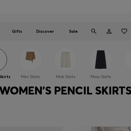
Men
Women
SUMMER SALE
Gifts
Discover
Sale
Skirts
Mini Skirts
Midi Skirts
Maxi Skirts
WOMEN'S PENCIL SKIRT