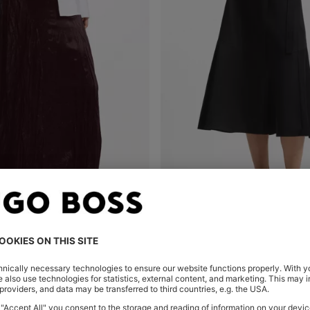
ASYMMETRIC MAXI SKIRT IN SATIN WITH CRINKLE TEXTURE
A-LINE WRAP SKIRT IN STRET
Shop
(Select your Size)
Quick Shop
(Select your Siz
 359,00
€ 249,00
€ 199,00