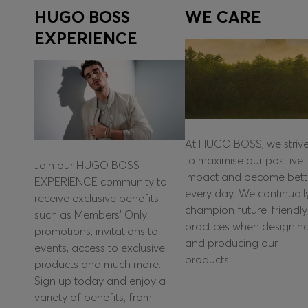
HUGO BOSS
WE CARE
EXPERIENCE
At HUGO BOSS, we striv
to maximise our positive
Join our HUGO BOSS
impact and become bett
EXPERIENCE community to
every day. We continuall
receive exclusive benefits
champion future-friendly
such as Members’ Only
practices when designin
promotions, invitations to
and producing our
events, access to exclusive
products.
products and much more.
Sign up today and enjoy a
variety of benefits, from