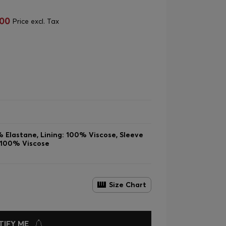
,00
Price excl. Tax
 Elastane, Lining: 100% Viscose, Sleeve
: 100% Viscose
Size Chart
TIFY ME