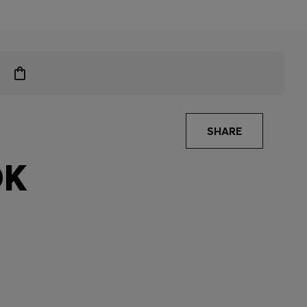
SHARE
OK