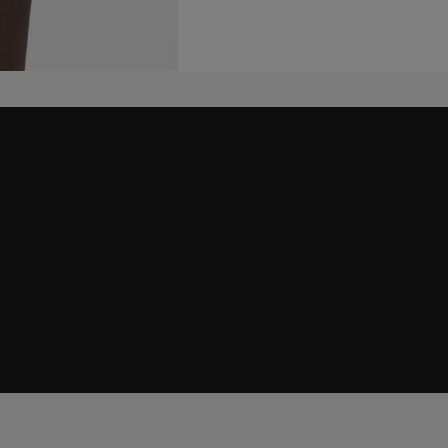
embers only.