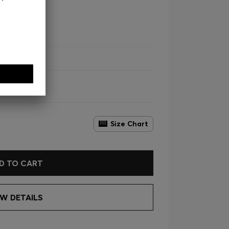
 Lyocell
Size Chart
D TO CART
EW DETAILS