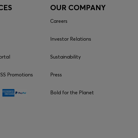
CES
OUR COMPANY
Careers
Investor Relations
ortal
Sustainability
S Promotions
Press
Bold for the Planet