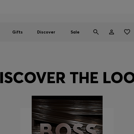
Men
Women
SUMMER SALE
Gifts
Discover
Sale
ISCOVER THE LO