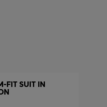
-FIT SUIT IN
ON