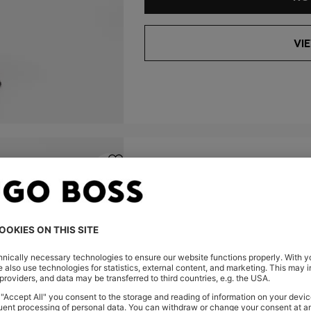
VI
SLIM-FIT SHIRT
TWILL
-22%
SLIM FIT
MKD 10.300,00
MKD 7.950,0
Color:
Light Beige