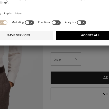
+
1
Fit:
Slim fit
Material:
Material: 57% Linen, 43%
View care instructions
Size
AD
VI