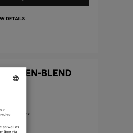
EW DETAILS
 IN LINEN-BLEND
0
Price excl. Tax