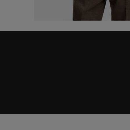
Join HUGO BOSS EXPERIENCE
Register to unlock exclusive offers and benefits, for m
Log in / Sign up