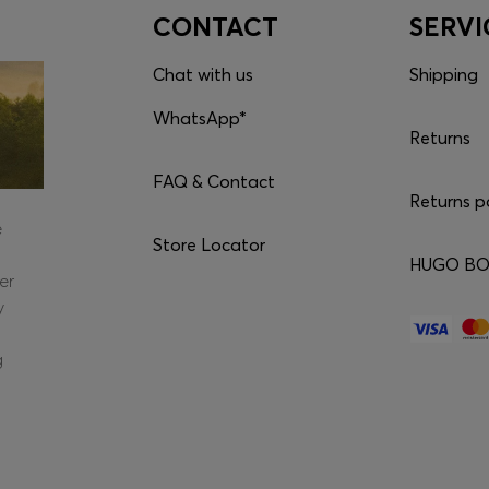
CONTACT
SERVI
Chat with us
Shipping
WhatsApp*
Returns
FAQ & Contact
Returns p
e
Store Locator
HUGO BOS
er
y
g