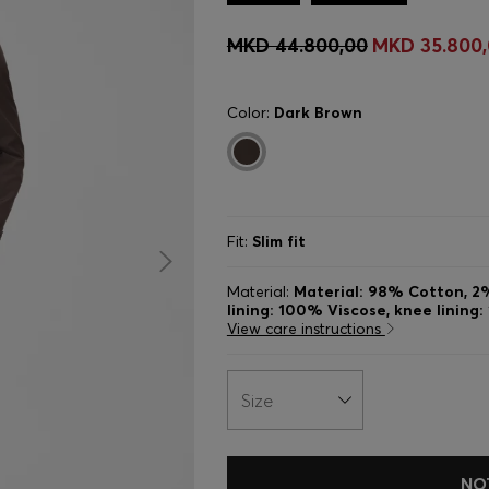
MKD 44.800,00
MKD 35.800
Color:
Dark Brown
Fit:
Slim fit
Material:
Material: 98% Cotton, 2%
lining: 100% Viscose, knee lining
View care instructions
Size
NO