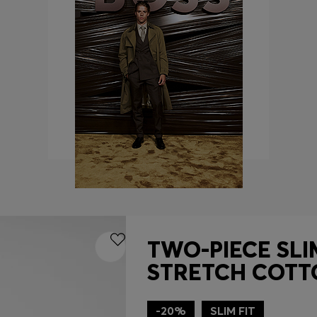
TWO-PIECE SLIM
STRETCH COTT
-20%
SLIM FIT