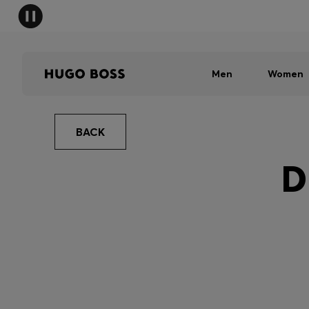
Men
Women
BACK
D