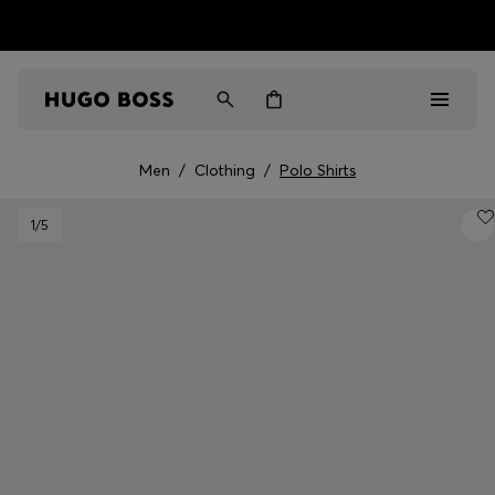
HUGO BOSS EXPERIENCE: Register to unlock exclusive
Free shipping over MOP$ 1169
benefits
Men
/
Clothing
/
Polo Shirts
Men
1
/5
Women
Gifts
Discover
Sale