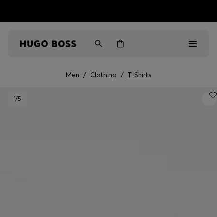
HUGO BOSS EXPERIENCE: Register to unlock exclusive
Free shipping over MOP$ 1169
benefits
Men
/
Clothing
/
T-Shirts
Men
1
/5
Women
Gifts
Discover
Sale