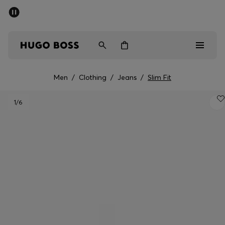
SUMMER SALE - up to 50% off
Men
Women
Men
/
Clothing
/
Jeans
/
Slim Fit
Men
1
/6
Women
Gifts
Discover
Sale