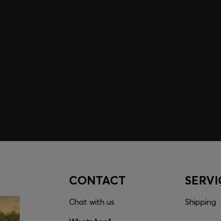
embers only.
CONTACT
SERVI
Chat with us
Shipping