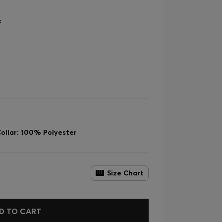
x
ollar: 100% Polyester
Size Chart
D TO CART