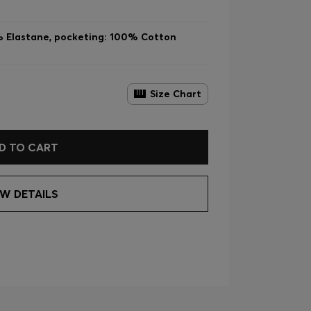
% Elastane, pocketing: 100% Cotton
Size Chart
D TO CART
EW DETAILS