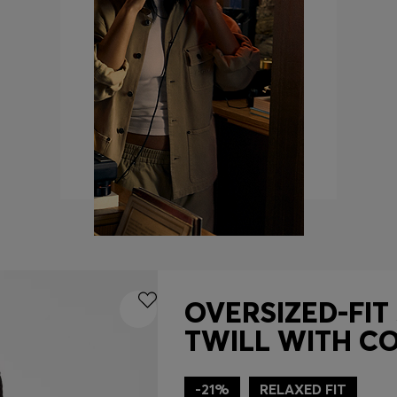
OVERSIZED-FIT
TWILL WITH C
-21%
RELAXED FIT