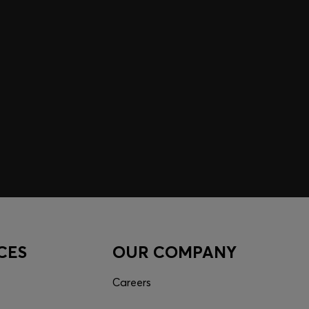
CES
OUR COMPANY
Careers