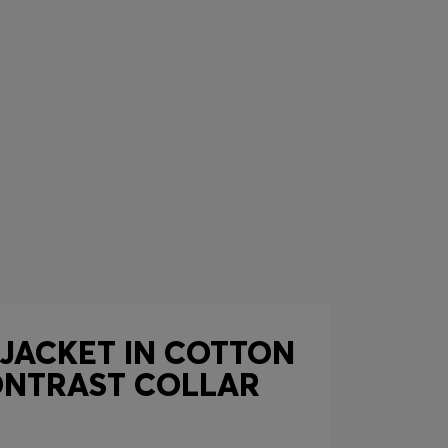
 JACKET IN COTTON
ONTRAST COLLAR