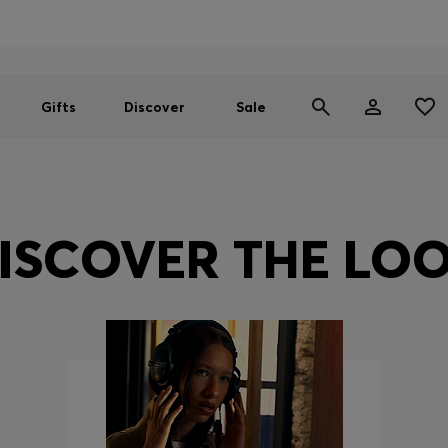
Men
Women
SUMMER SALE
Gifts
Discover
Sale
ISCOVER THE LO