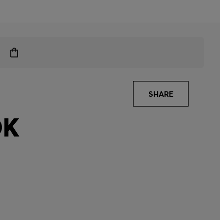
SHARE
OK