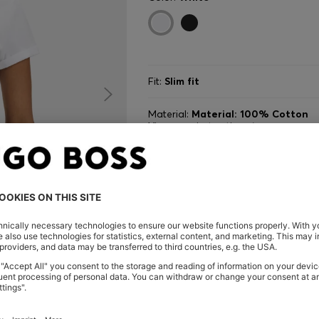
Fit:
Slim fit
Material:
Material: 100% Cotton
View care instructions
Size
AD
VI