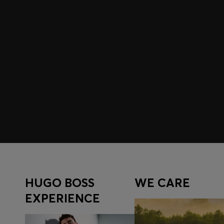
Join HUGO BOSS EXPERIENCE
Register to unlock exclusive offers and benefits, for m
Log in / Sign up
HUGO BOSS
WE CARE
EXPERIENCE