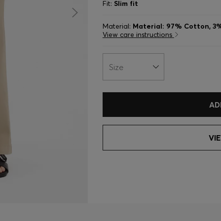
Fit:
Slim fit
Material:
Material: 97% Cotton, 3
View care instructions
Size
AD
VI