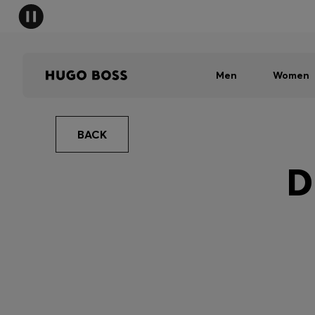
Men
Women
BACK
D