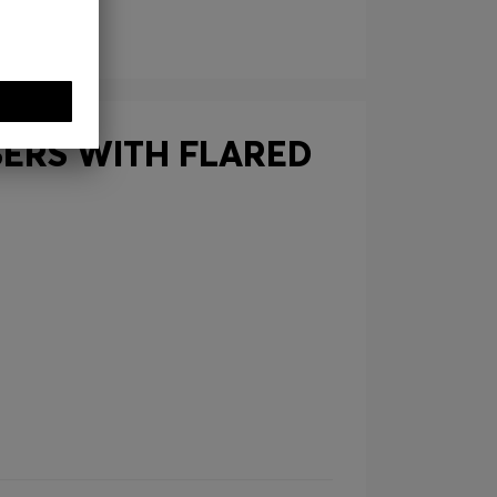
SERS WITH FLARED