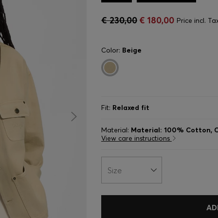
€ 230,00
€ 180,00
Price incl. Ta
Color:
Beige
Fit:
Relaxed fit
Material:
Material: 100% Cotton, C
View care instructions
Size
AD