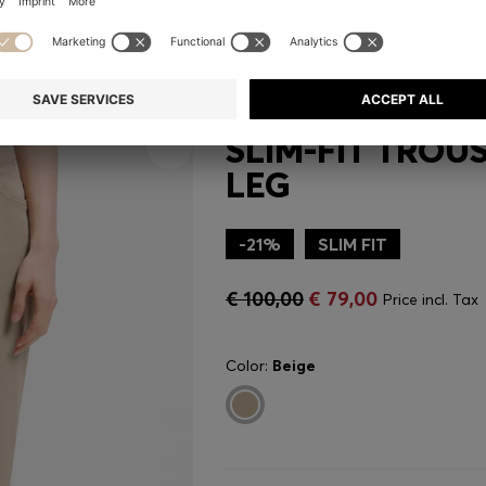
SLIM-FIT TROU
LEG
-21%
SLIM FIT
€ 100,00
€ 79,00
Price incl. Tax
Color:
Beige