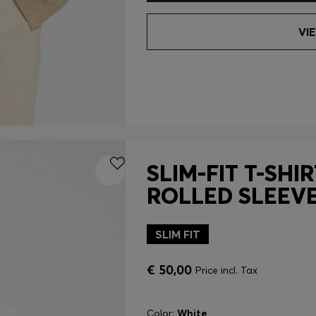
VI
SLIM-FIT T-SHI
ROLLED SLEEV
SLIM FIT
€ 50,00
Price incl. Tax
Color:
White