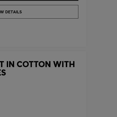
EW DETAILS
RT IN COTTON WITH
ES