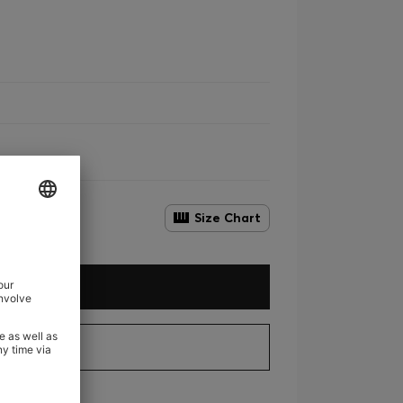
Size Chart
D TO CART
EW DETAILS