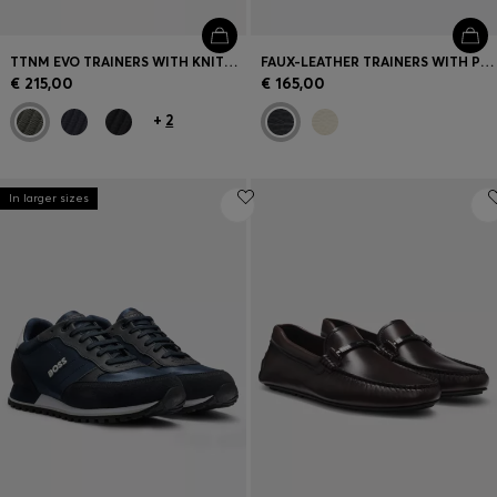
TTNM EVO TRAINERS WITH KNITTED UPPERS AND SUEDE TRIMS
FAUX-LEATHER TRAINERS WITH PLAIN AND GRAINED TEXTURES
€ 215,00
€ 165,00
+
2
In larger sizes