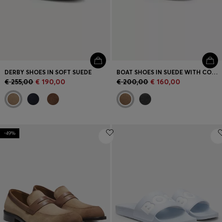
DERBY SHOES IN SOFT SUEDE
BOAT SHOES IN SUEDE WITH CONTRAST SOLE
€ 255,00
€ 190,00
€ 200,00
€ 160,00
-49%