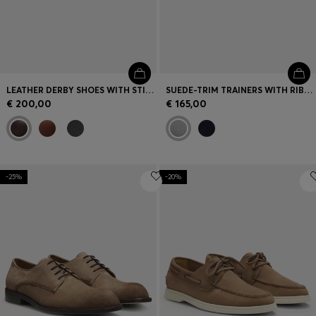
LEATHER DERBY SHOES WITH STITCHING DETAILS
SUEDE-TRIM TRAINERS WITH RIBBED SOLE
€ 200,00
€ 165,00
-25%
-20%