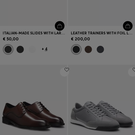
ITALIAN-MADE SLIDES WITH LARGE LOGO DETAIL
LEATHER TRAINERS WITH FOIL LOGO
€ 50,00
€ 200,00
+
4