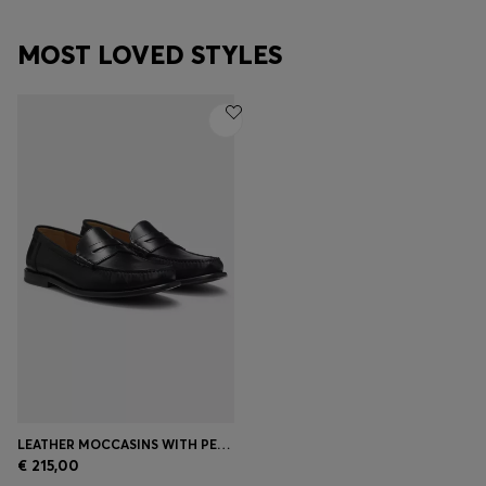
MOST LOVED STYLES
LEATHER MOCCASINS WITH PENNY TRIM
€ 215,00