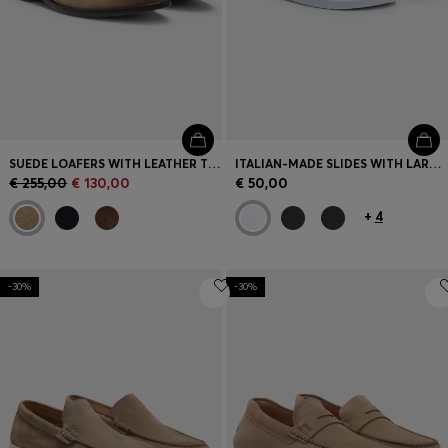
SUEDE LOAFERS WITH LEATHER TRIMS
ITALIAN-MADE SLIDES WITH LARGE LOGO DETAIL
€ 255,00
€ 130,00
€ 50,00
+
4
-30%
-30%