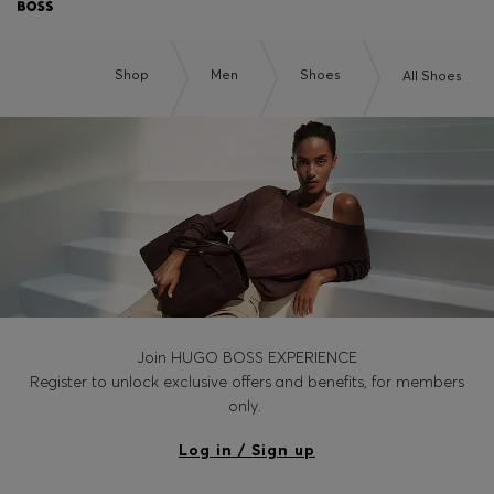
Shop
Men
Shoes
All Shoes
Join HUGO BOSS EXPERIENCE
Register to unlock exclusive offers and benefits, for members
only.
Log in / Sign up