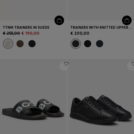
TTNM TRAINERS IN SUEDE
TRAINERS WITH KNITTED UPPERS AND SUEDE TRIMS
€ 255,00
€ 190,00
€ 200,00