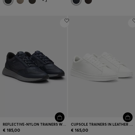
REFLECTIVE-NYLON TRAINERS WITH RIDGED SOLE
CUPSOLE TRAINERS IN LEATHER WITH SIGNATURE-STRIPE STITCHING
€ 185,00
€ 165,00