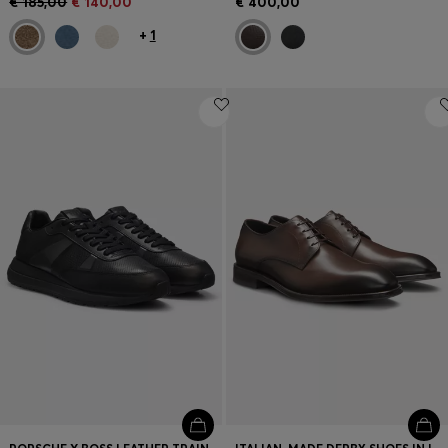
€ 185,00
€ 140,00
€ 400,00
+
1