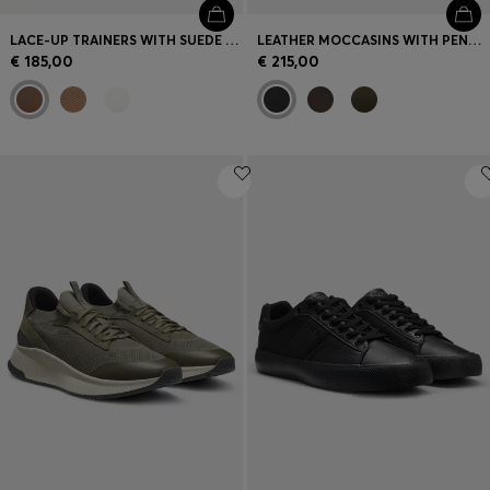
LACE-UP TRAINERS WITH SUEDE TRIMS
LEATHER MOCCASINS WITH PENNY TRIM
€ 185,00
€ 215,00