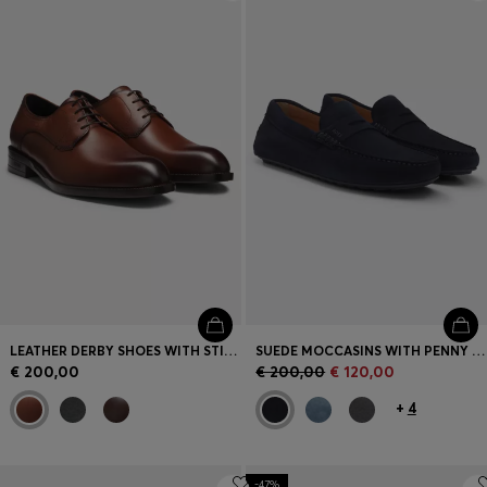
Login / Register
Favorite (
Items)
Contact & Service
Store locator
Language (
MT €
)
LEATHER DERBY SHOES WITH STITCHING DETAILS
SUEDE MOCCASINS WITH PENNY TRIM
€ 200,00
€ 200,00
€ 120,00
+
4
-47%