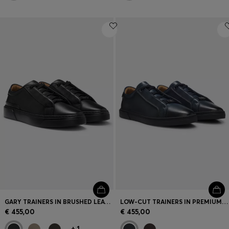
GARY TRAINERS IN BRUSHED LEATHER WITH ELASTIC LACES
LOW-CUT TRAINERS IN PREMIUM BRUSHED LEATHER
€ 455,00
€ 455,00
+
1