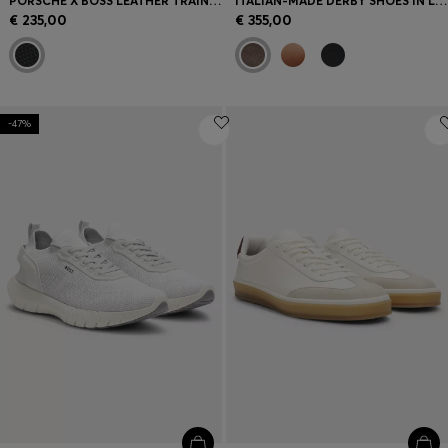
PORSCHE X BOSS LEATHER TRAINERS WITH PERFORATED DETAILS
ITALIAN-MADE DERBY SHOES IN LEATHER
€ 235,00
€ 355,00
-47%