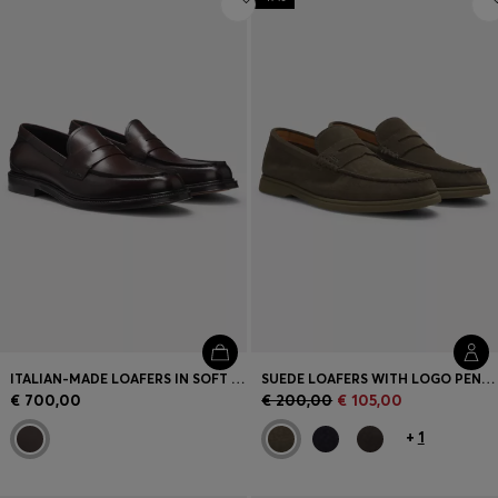
ITALIAN-MADE LOAFERS IN SOFT LEATHER
SUEDE LOAFERS WITH LOGO PENNY TRIM
€ 700,00
€ 200,00
€ 105,00
+
1