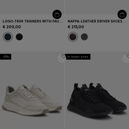
LOGO-TRIM TRAINERS WITH FAUX-LEATHER DETAILS
NAPPA-LEATHER DRIVER SHOES WITH BRANDED HARDWARE
€ 200,00
€ 215,00
-25%
In larger sizes