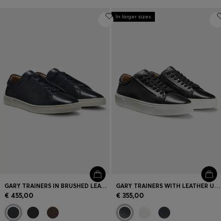
In larger sizes
GARY TRAINERS IN BRUSHED LEATHER
GARY TRAINERS WITH LEATHER UPPERS
€ 455,00
€ 355,00