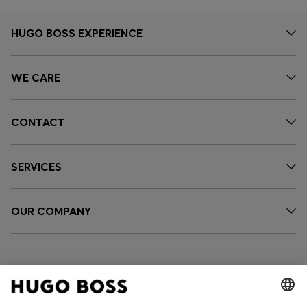
HUGO BOSS EXPERIENCE
WE CARE
CONTACT
SERVICES
OUR COMPANY
FOLLOW US