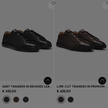
GARY TRAINERS IN BRUSHED LEATHER
LOW-CUT TRAINERS IN PREMIUM BRUSHED LEATHER
€ 455,00
€ 455,00