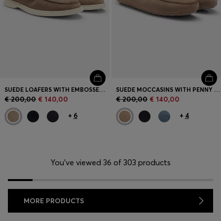
SUEDE LOAFERS WITH EMBOSSED LOGO
SUEDE MOCCASINS WITH PENNY TRIM
€ 200,00
€ 140,00
€ 200,00
€ 140,00
+
6
+
4
You’ve viewed 36 of 303 products
MORE PRODUCTS