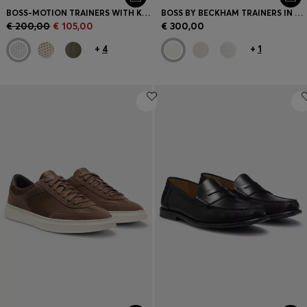
BOSS-MOTION TRAINERS WITH KNITTED UPPERS AND LEATHER TRIMS
BOSS BY BECKHAM TRAINERS IN LEATHER AND SUEDE
€ 200,00
€ 105,00
€ 300,00
+
4
+
1