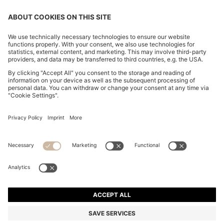
CHANGE COUNTRY:
Declare Withdrawal
Imprint
Privacy Statement
Accessibility Statement
Privacy Statement HUGO BOSS EXPERIENCE
Privacy Statement HUGO BOSS Newsletter
Terms & Conditions
Terms & Conditions HUGO BOSS EXPERIENCE
Terms of use
Cookie settings
© 2026 HUGO BOSS All rights reserved.