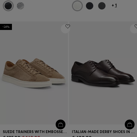
+
1
-24%
SUEDE TRAINERS WITH EMBOSSED LOGO
ITALIAN-MADE DERBY SHOES IN GRAINED LEATHER