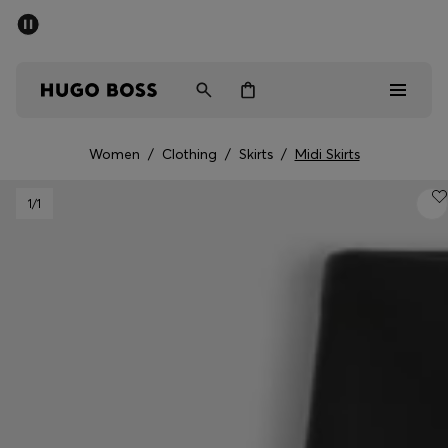
SUMMER SALE - up to 50% off
Men
Women
Women
/
Clothing
/
Skirts
/
Midi Skirts
Men
1
/1
Women
Gifts
Discover
Sale