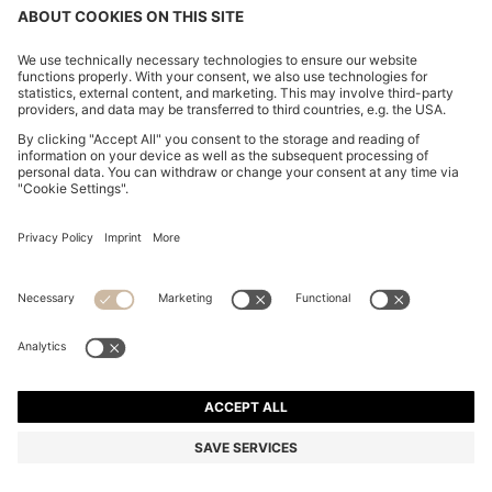
LEATHER PENCIL SKIRT WITH TWIN FRONT ZIPS
€ 350,00
€ 350,00
€ 210,00
Price incl. Tax
NOTIFY ME
€ 210,00
-40%
Regular fit