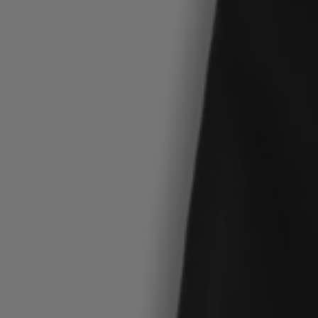
Login / Register
Favorite (
Items)
Contact & Service
Store locator
Language (
MT €
)