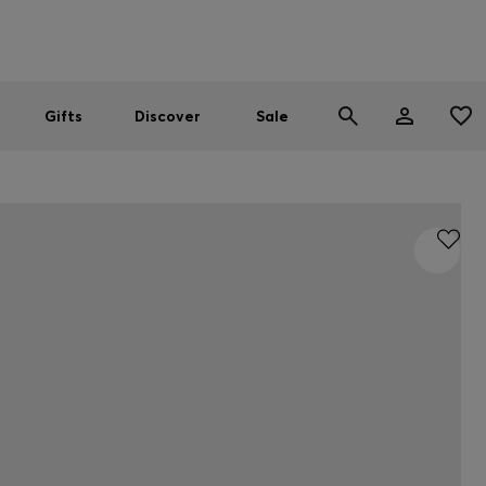
Men
Women
SUMMER SALE
Gifts
Discover
Sale