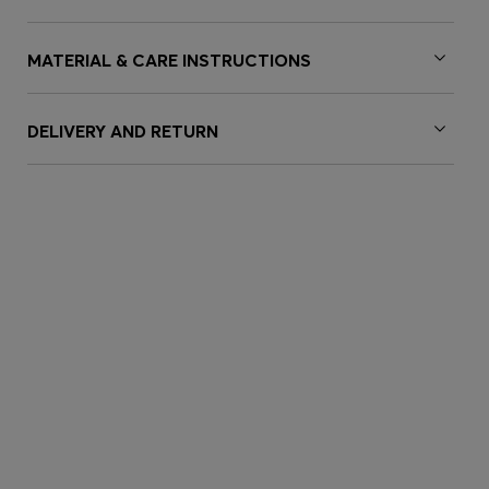
MATERIAL & CARE INSTRUCTIONS
DELIVERY AND RETURN