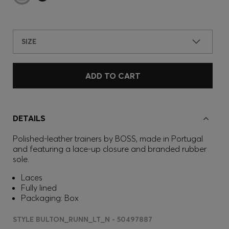
SIZE
ADD TO CART
DETAILS
Polished-leather trainers by BOSS, made in Portugal
and featuring a lace-up closure and branded rubber
sole.
Laces
Fully lined
Packaging: Box
STYLE BULTON_RUNN_LT_N - 50497887