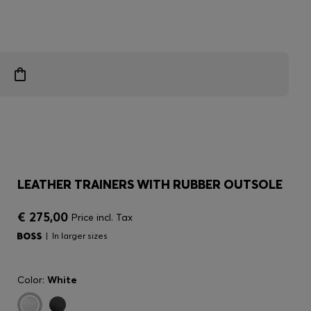
LEATHER TRAINERS WITH RUBBER OUTSOLE
€ 275,00
Price incl. Tax
In larger sizes
Color:
White