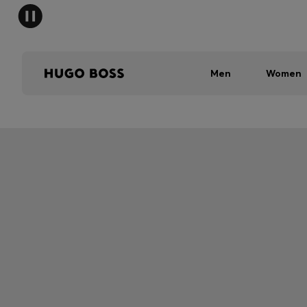
Men
Women