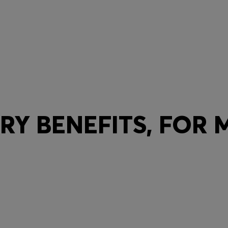
Y BENEFITS, FOR