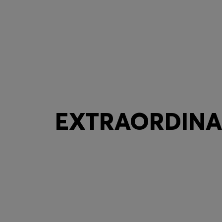
EXTRAORDINAR