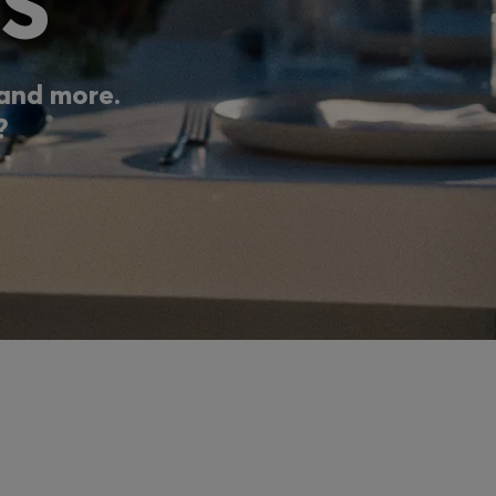
S
, and more.
?