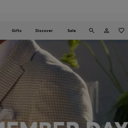
Men
Women
SUMMER SALE
Gifts
Discover
Sale