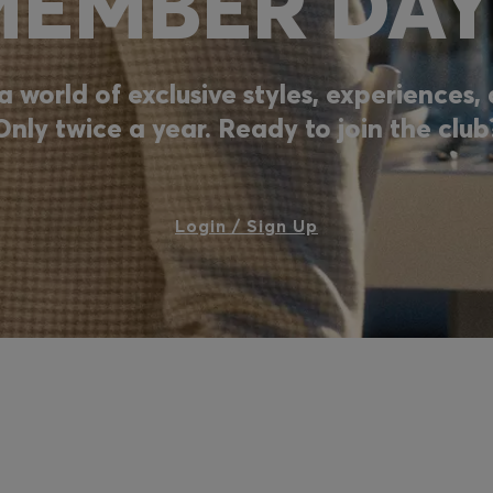
MEMBER DAY
a world of exclusive styles, experiences
Only twice a year. Ready to join the club
Login / Sign Up