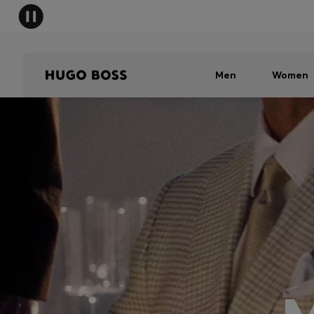
Men
Women