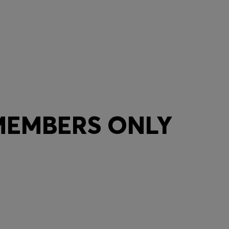
 MEMBERS ONLY