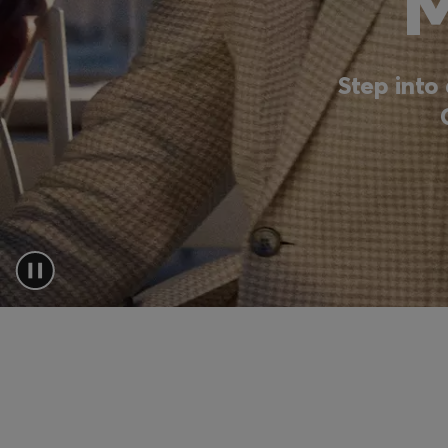
Step into 