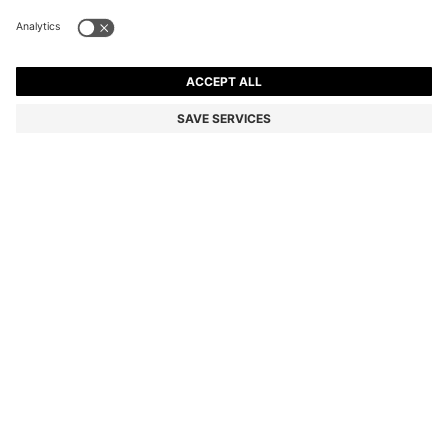
ARIELL TOTE BAG IN LEATHER WITH DETACHABLE
POUCH
MURs 33,700.00
MURs 20,200.00
Price excl. Tax
-40%
Color:
Black
Sold out online
Still interested? Receive a notification if this product becomes
available again
NOTIFY ME