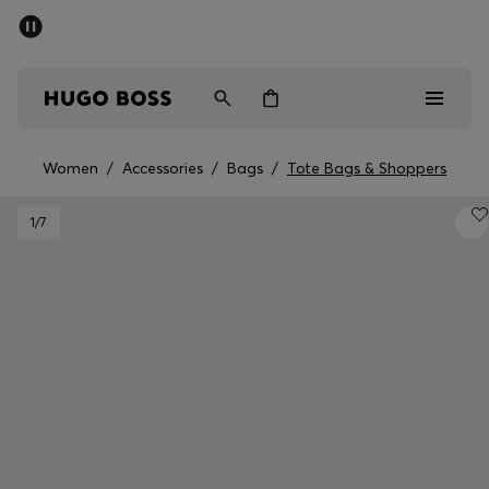
SUMMER SALE - up to 50% off
Men
Women
Women
/
Accessories
/
Bags
/
Tote Bags & Shoppers
Men
1
/7
Women
Gifts
Discover
Sale