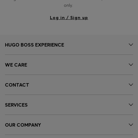
Login / Register
only.
Favorite (
Items)
Log in / Sign up
Contact & Service
Store locator
HUGO BOSS EXPERIENCE
Language (
NG ₦
)
WE CARE
CONTACT
SERVICES
OUR COMPANY