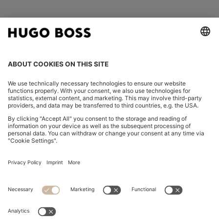
FOLLOW US
CHANGE COUNTRY:
Imprint
Privacy Statement
Accessibility Statement
Privacy Statement HUGO BOSS EXPERIENCE
Privacy Statement HUGO BOSS Newsletter
Terms & Conditions
Terms & Conditions HUGO BOSS EXPERIENCE
Terms of use