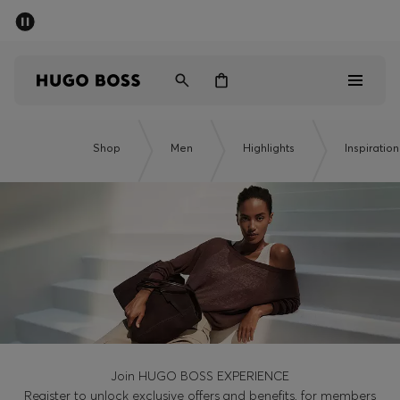
SUMMER SALE - up to 50% off
Men
Women
Men
Shop
Men
Highlights
Inspiration
Women
Gifts
Discover
Sale
Join HUGO BOSS EXPERIENCE
Register to unlock exclusive offers and benefits, for members