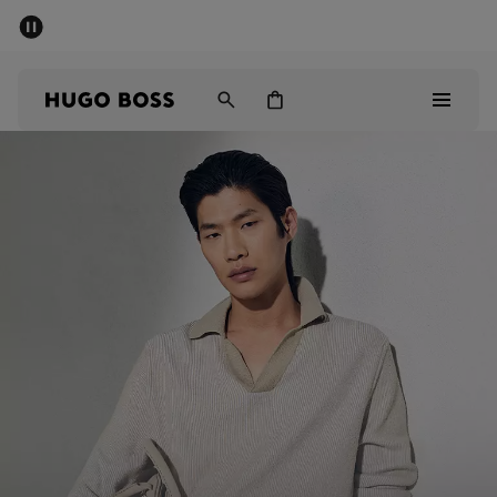
SUMMER SALE - up to 50% off
Men
Women
Men
Women
Gifts
Discover
Sale