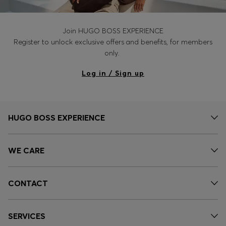
Join HUGO BOSS EXPERIENCE
Register to unlock exclusive offers and benefits, for members
only.
Log in / Sign up
HUGO BOSS EXPERIENCE
WE CARE
CONTACT
SERVICES