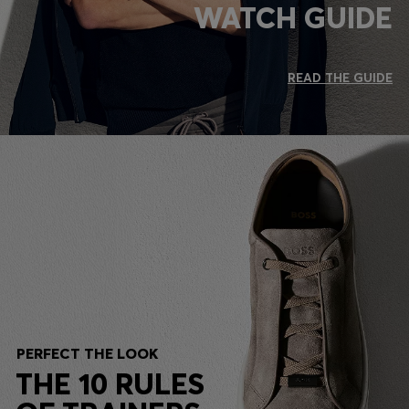
WATCH GUIDE
READ THE GUIDE
PERFECT THE LOOK
THE 10 RULES