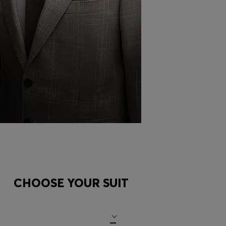
FOLD A
POCKET
SQUARE
CHOOSE YOUR SUIT