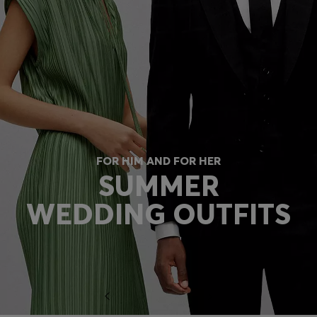
FOR HIM AND FOR HER
SUMMER
WEDDING OUTFITS