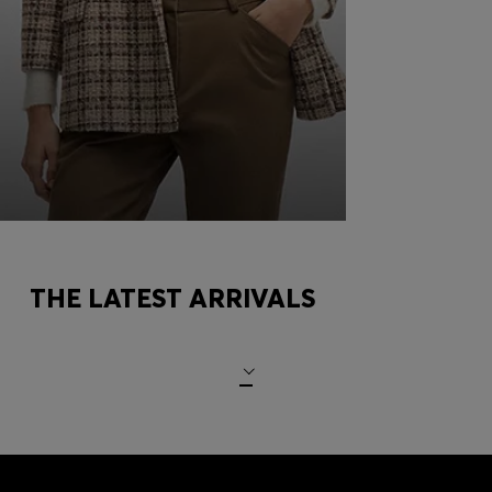
COMBINING TURTLENECKS
THE LATEST ARRIVALS