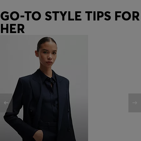
GO-TO STYLE TIPS FOR
HER