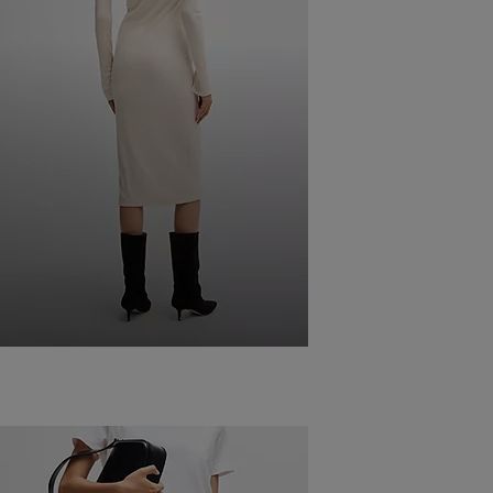
COMBINING
DRESSES
WITH BOOTS