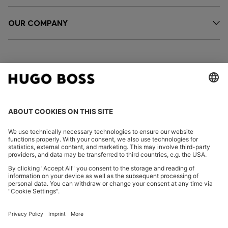
OUR COMPANY
FOLLOW US
CHANGE COUNTRY:
Imprint
Privacy Statement
Accessibility Statement
Privacy Statement HUGO BOSS EXPERIENCE