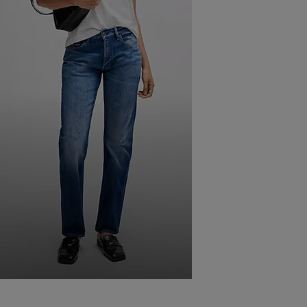
FIND
THE BEST FITTING