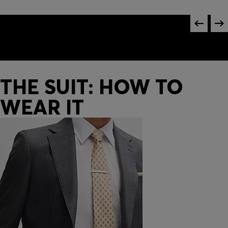
THE SUIT: HOW TO
WEAR IT