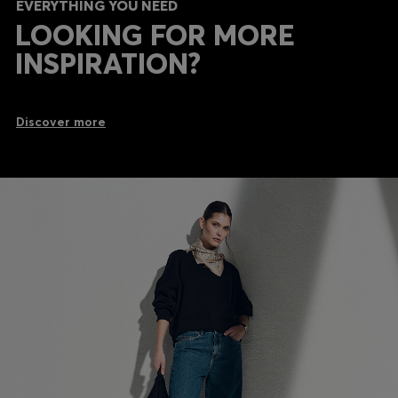
EVERYTHING YOU NEED
LOOKING FOR MORE
INSPIRATION?
Discover more