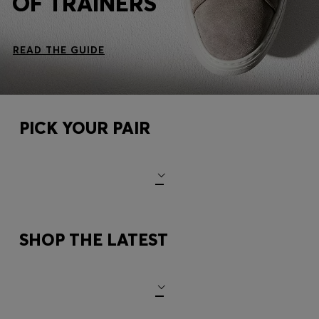
OF TRAINERS
READ THE GUIDE
PICK YOUR PAIR
SHOP THE LATEST