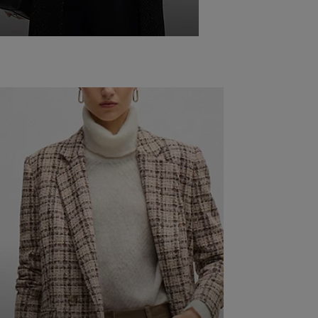
WINTER
WORK
OUTFITS