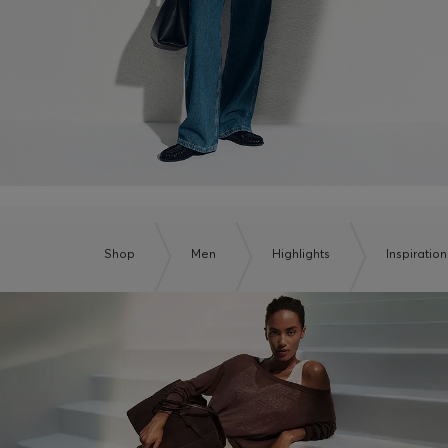
Shop
Men
Highlights
Inspiration