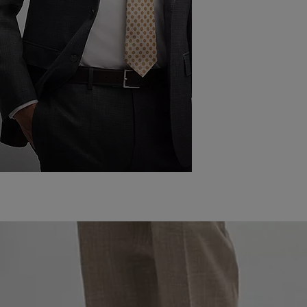
THE 12 RULES
OF WEARING
A SUIT