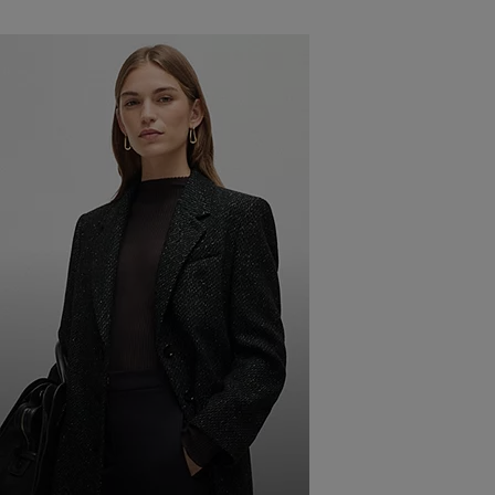
JEANS