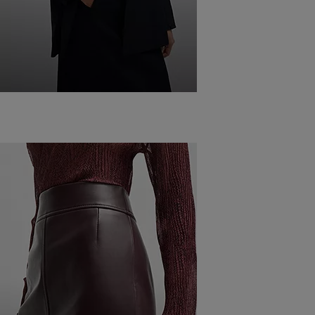
WHAT TO WEAR
WITH A
BLAZER