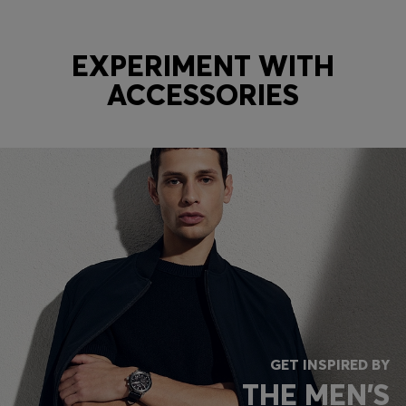
EXPERIMENT WITH
ACCESSORIES
GET INSPIRED BY
THE MEN'S