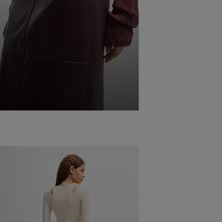
COMBINING
DIFFERENT
LEATHER OUTFITS