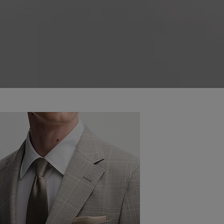
COMBINE YOUR SUIT AND SHOE
COLOURS