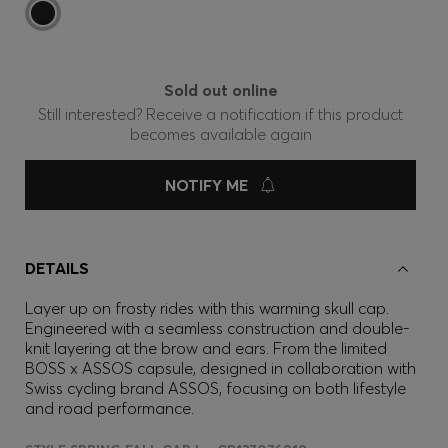
Sold out online
Still interested? Receive a notification if this product
becomes available again
NOTIFY ME
DETAILS
Layer up on frosty rides with this warming skull cap.
Engineered with a seamless construction and double-
knit layering at the brow and ears. From the limited
BOSS x ASSOS capsule, designed in collaboration with
Swiss cycling brand ASSOS, focusing on both lifestyle
and road performance.