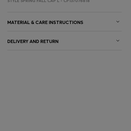
STYLE SPRING FALL CAP L - CP137076818
MATERIAL & CARE INSTRUCTIONS
DELIVERY AND RETURN