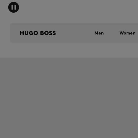
Men
Women