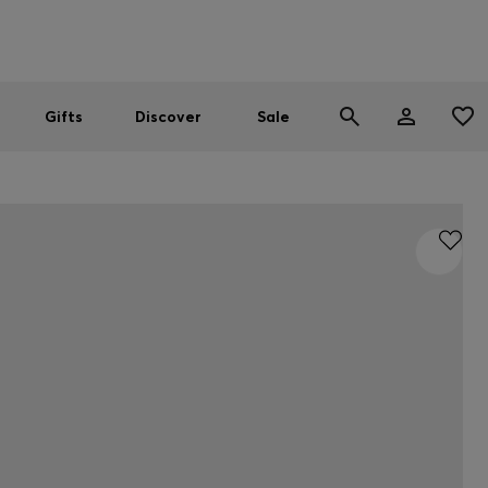
Men
Women
SUMMER SALE
Gifts
Discover
Sale