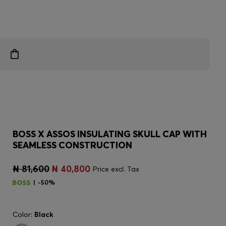
BOSS X ASSOS INSULATING SKULL CAP WITH
SEAMLESS CONSTRUCTION
₦ 81,600
₦ 40,800
Price excl. Tax
-50%
Color:
Black