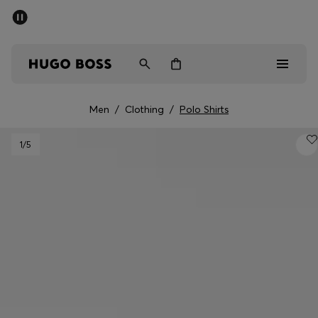
SUMMER SALE - up to 50% off
Men
Women
Men
/
Clothing
/
Polo Shirts
Men
1
/5
Women
Gifts
Discover
Sale