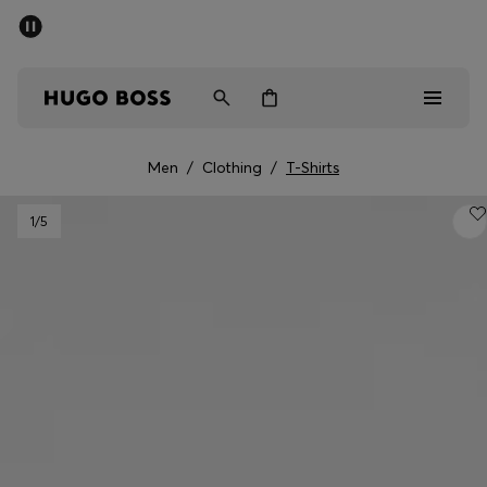
SUMMER SALE - up to 50% off
Men
Women
Men
/
Clothing
/
T-Shirts
Men
1
/5
Women
Gifts
Discover
Sale