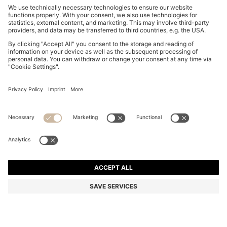
COTTON-PIQUÉ T-SHIRT WITH STRIPED JACQUARD
TRIMS
₦ 114,800
₦ 68,900
Price excl. Tax
-39%
Regular fit