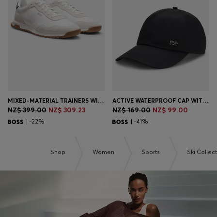
Login / Register
Favorite (
Items)
Contact & Service
Store locator
Language (
NZ NZ$
)
MIXED-MATERIAL TRAINERS WITH TEXTURED FABRIC
ACTIVE WATERPROOF CAP WITH UV PROTECTION
NZ$ 399.00
NZ$ 309.23
NZ$ 169.00
NZ$ 99.00
| -22%
| -41%
Shop
Women
Sports
Ski Collec