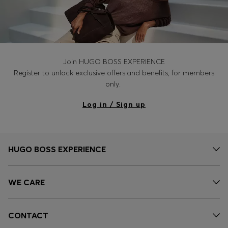
Join HUGO BOSS EXPERIENCE
Register to unlock exclusive offers and benefits, for members
only.
Log in / Sign up
HUGO BOSS EXPERIENCE
WE CARE
CONTACT