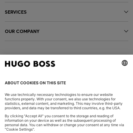
SERVICES
OUR COMPANY
FOLLOW US
CHANGE COUNTRY:
Imprint
Privacy Statement
Accessibility Statement