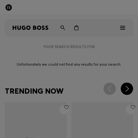
SUMMER SALE - up to 50% off
Men
Women
YOUR SEARCH RESULTS FOR
Men
Unfortunately we could not find any results for your search.
Women
Gifts
TRENDING NOW
Discover
Sale