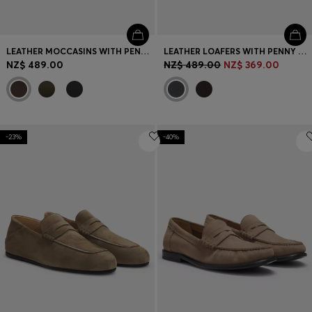
LEATHER MOCCASINS WITH PENNY TRIM
LEATHER LOAFERS WITH PENNY TRIM
NZ$ 489.00
NZ$ 489.00
NZ$ 369.00
-23%
-40%