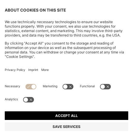
CHANGE COUNTRY:
Imprint
Privacy Statement
Accessibility Statement
Privacy Statement HUGO BOSS EXPERIENCE
Privacy Statement HUGO BOSS Newsletter
Terms & Conditions
Terms & Conditions HUGO BOSS EXPERIENCE
Terms of use
Cookie settings
© 2026 HUGO BOSS All rights reserved.