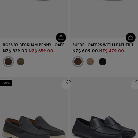
BOSS BY BECKHAM PENNY LOAFERS IN SUEDE
SUEDE LOAFERS WITH LEATHER TRIMS
NZ$ 839.00
NZ$ 659.00
NZ$ 609.00
NZ$ 479.00
-20%