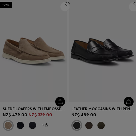
-29%
SUEDE LOAFERS WITH EMBOSSED LOGO
LEATHER MOCCASINS WITH PENNY TRIM
NZ$ 479.00
NZ$ 339.00
NZ$ 489.00
+
6