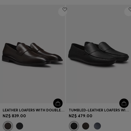
LEATHER LOAFERS WITH DOUBLE B MONOGRAM TRIM
TUMBLED-LEATHER LOAFERS WITH DRIVER SOLE
NZ$ 839.00
NZ$ 479.00