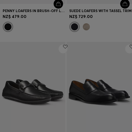
PENNY LOAFERS IN BRUSH-OFF LEATHER
SUEDE LOAFERS WITH TASSEL TRIM
NZ$ 479.00
NZ$ 729.00