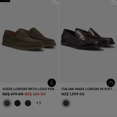
SUEDE LOAFERS WITH LOGO PENNY TRIM
ITALIAN-MADE LOAFERS IN SOFT LEATHER
NZ$ 479.00
NZ$ 249.00
NZ$ 1,599.00
+
1