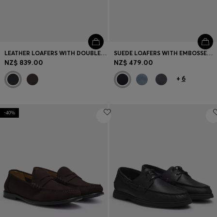
LEATHER LOAFERS WITH DOUBLE B MONOGRAM TRIM
SUEDE LOAFERS WITH EMBOSSED LOGO
NZ$ 839.00
NZ$ 479.00
+
6
-40%