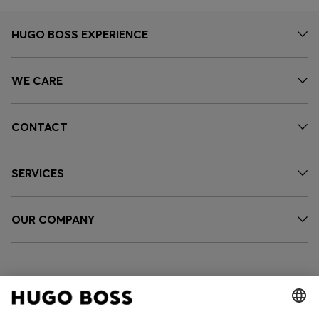
HUGO BOSS EXPERIENCE
WE CARE
CONTACT
SERVICES
OUR COMPANY
FOLLOW US