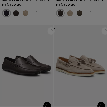
SUEDE LOAFERS WITH LOGO PENNY TRIM
SUEDE LOAFERS WITH LOGO PENNY TRIM
NZ$ 479.00
NZ$ 479.00
+
1
+
1