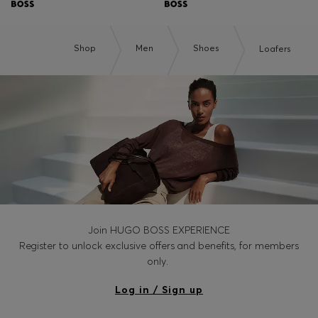
Shop
Men
Shoes
Loafers
Join HUGO BOSS EXPERIENCE
Register to unlock exclusive offers and benefits, for members
only.
Log in / Sign up