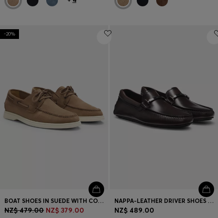
-20%
BOAT SHOES IN SUEDE WITH CONTRAST SOLE
NAPPA-LEATHER DRIVER SHOES WITH BRANDED HARDWARE
NZ$ 479.00
NZ$ 379.00
NZ$ 489.00