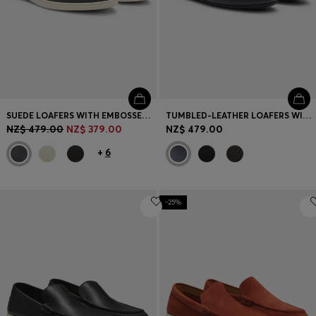
SUEDE LOAFERS WITH EMBOSSED LOGO
TUMBLED-LEATHER LOAFERS WITH DRIVER SOLE
NZ$ 479.00
NZ$ 379.00
NZ$ 479.00
+
6
-25%