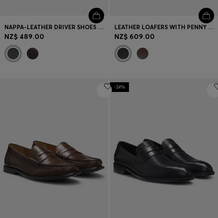
NAPPA-LEATHER DRIVER SHOES WITH BRANDED HARDWARE
LEATHER LOAFERS WITH PENNY TRIM
NZ$ 489.00
NZ$ 609.00
-24%