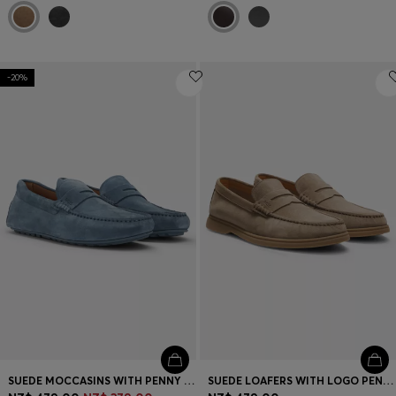
-20%
SUEDE MOCCASINS WITH PENNY TRIM
SUEDE LOAFERS WITH LOGO PENNY TRIM