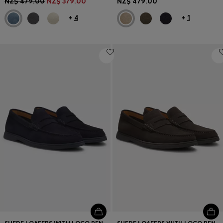
NZ$ 479.00
NZ$ 379.00
NZ$ 479.00
+
4
+
1