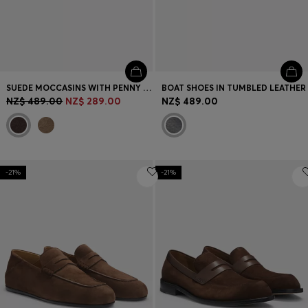
SUEDE MOCCASINS WITH PENNY TRIM AND EMBOSSED LOGO
BOAT SHOES IN TUMBLED LEATHER
NZ$ 489.00
NZ$ 289.00
NZ$ 489.00
-21%
-21%