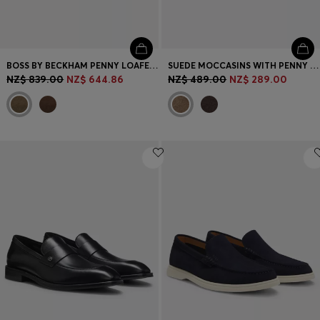
BOSS BY BECKHAM PENNY LOAFERS IN SUEDE
SUEDE MOCCASINS WITH PENNY TRIM AND EMBOSSED LOGO
NZ$ 839.00
NZ$ 644.86
NZ$ 489.00
NZ$ 289.00