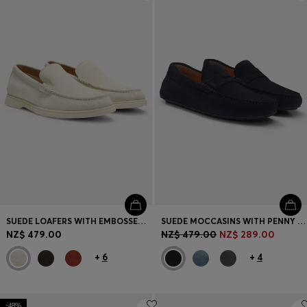
Login / Register
Favorite (
Items)
Contact & Service
Store locator
Language (
NZ NZ$
)
SUEDE LOAFERS WITH EMBOSSED LOGO
SUEDE MOCCASINS WITH PENNY TRIM
NZ$ 479.00
NZ$ 479.00
NZ$ 289.00
+
6
+
4
-48%