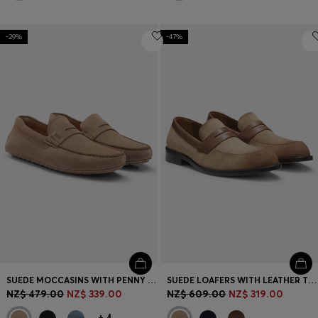
-29%
-47%
SUEDE MOCCASINS WITH PENNY TRIM
SUEDE LOAFERS WITH LEATHER TRIMS
NZ$ 479.00
NZ$ 339.00
NZ$ 609.00
NZ$ 319.00
+
4