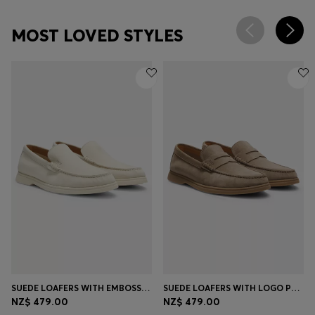
MOST LOVED STYLES
SUEDE LOAFERS WITH EMBOSSED LOGO
SUEDE LOAFERS WITH LOGO PENNY TRIM
NZ$ 479.00
NZ$ 479.00