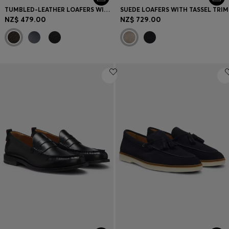
TUMBLED-LEATHER LOAFERS WITH DRIVER SOLE
SUEDE LOAFERS WITH TASSEL TRIM
NZ$ 479.00
NZ$ 729.00