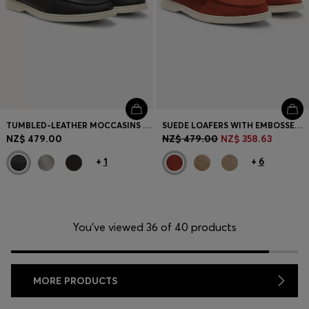
TUMBLED-LEATHER MOCCASINS WITH LOGO DETAIL
SUEDE LOAFERS WITH EMBOSSED LOGO
NZ$ 479.00
NZ$ 479.00
NZ$ 358.63
+
1
+
6
You’ve viewed 36 of 40 products
MORE PRODUCTS