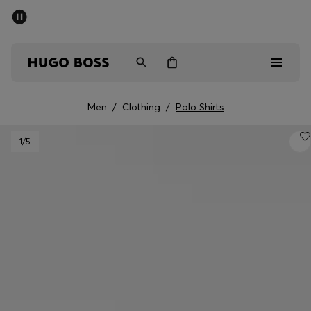
SUMMER SALE - up to 50% off
Men
Women
Men
/
Clothing
/
Polo Shirts
Men
1
/5
Women
Gifts
Discover
Sale