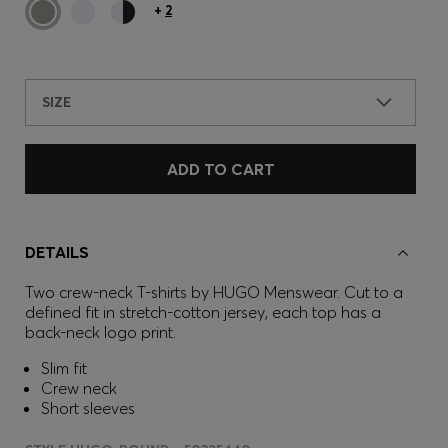
+
2
SIZE
ADD TO CART
DETAILS
Two crew-neck T-shirts by HUGO Menswear. Cut to a
defined fit in stretch-cotton jersey, each top has a
back-neck logo print.
Slim fit
Crew neck
Short sleeves