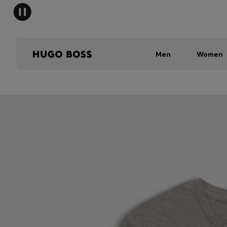
Men
Women