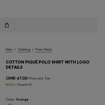
Men
/
Clothing
/
Polo Shirts
COTTON PIQUÉ POLO SHIRT WITH LOGO
DETAILS
OMR 47.00
Price excl. Tax
Regular fit
Color:
Orange