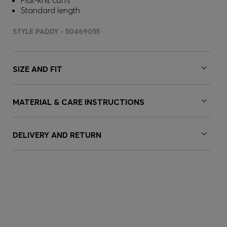
Flat-knit cuffs
Standard length
STYLE PADDY - 50469055
SIZE AND FIT
MATERIAL & CARE INSTRUCTIONS
DELIVERY AND RETURN