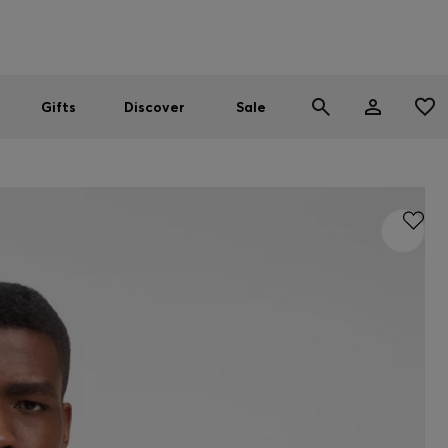
Men
Women
SUMMER SALE
Gifts
Discover
Sale