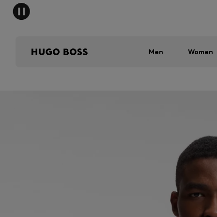
Men
Women