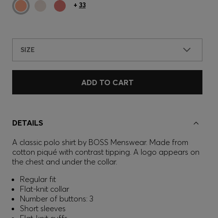
+
33
SIZE
ADD TO CART
DETAILS
A classic polo shirt by BOSS Menswear. Made from
cotton piqué with contrast tipping. A logo appears on
the chest and under the collar.
Regular fit
Flat-knit collar
Number of buttons: 3
Short sleeves