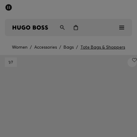
SUMMER SALE - up to 50% off
Men
Women
Women
/
Accessories
/
Bags
/
Tote Bags & Shoppers
Men
1
/7
Women
Gifts
Discover
Sale