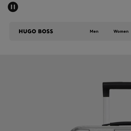
Men
Women