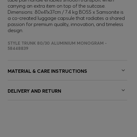
carrying an extra item on top of the suitcase.
Dimensions: 80x41x37cm / 7.4 kg BOSS x Samsonite is
a co-created luggage capsule that radiates a shared
passion for premium quality, innovation, and timeless
design.
STYLE TRUNK 80/30 ALUMINIUM MONOGRAM -
58448839
MATERIAL & CARE INSTRUCTIONS
DELIVERY AND RETURN