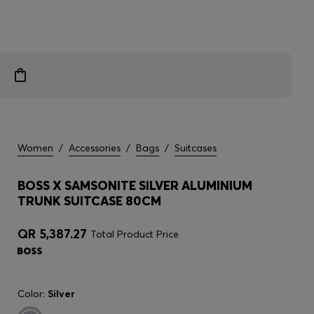
Women
/
Accessories
/
Bags
/
Suitcases
BOSS X SAMSONITE SILVER ALUMINIUM
TRUNK SUITCASE 80CM
QR 5,387.27
Total Product Price
Color:
Silver