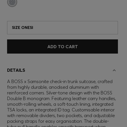
SIZE ONESI
ADD TO CART
DETAILS
A BOSS x Samsonite check-in trunk suitcase, crafted
from highly durable, anodised aluminium with
reinforced corners. Silver-tone design with the BOSS
Double B monogram. Featuring leather carry handles,
smooth-rolling wheels, a soft-touch lining, integrated
TSA locks, an integrated ID tag. Customisable interior
with removable dividers, two pockets, and adjustable
packing straps for easy organisation. The double-
tube pull handle enables smooth transport when