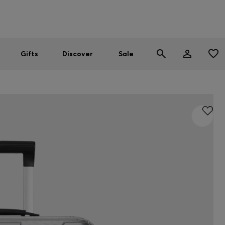
Men
Women
SUMMER SALE
Gifts
Discover
Sale