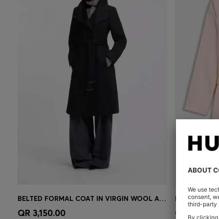
BELTED FORMAL COAT IN VIRGIN WOOL AND CASHMERE
Quick Shop
(Select your Size)
Quick 
QR 3,150.00
QR 753.00