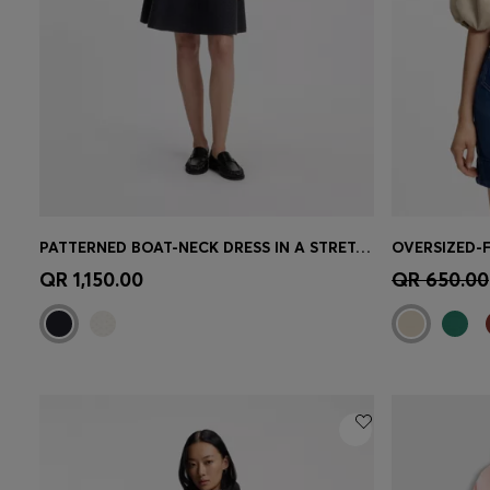
PATTERNED BOAT-NECK DRESS IN A STRETCH KNIT
Quick Shop
(Select your Size)
Quick 
QR 1,150.00
QR 650.00