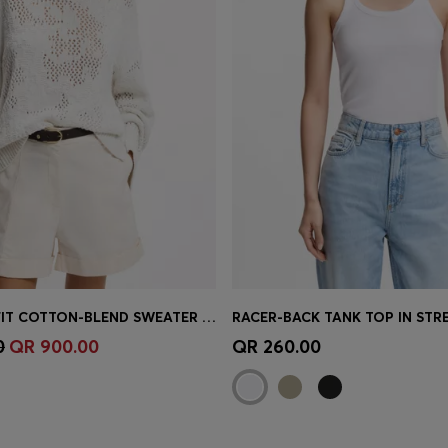
OVERSIZED-FIT COTTON-BLEND SWEATER WITH KNITTED PATTERN
Shop
(Select your Size)
Quick Shop
(Select your Siz
0
QR 900.00
QR 260.00