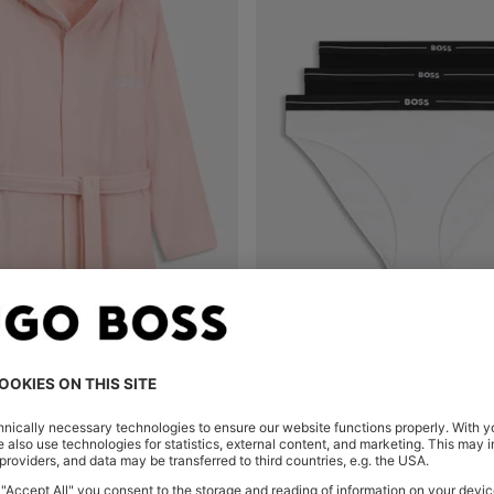
LOGO-LAPEL DRESSING GOWN IN LONG-FIBRE COTTON
Shop
(Select your Size)
Quick Shop
(Select your Siz
QR 250.00
QR 150.00