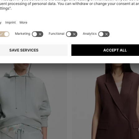
+
1
-19%