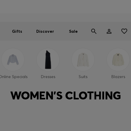
Men
Women
SUMMER SALE
Gifts
Discover
Sale
Online Specials
Dresses
Suits
Blazers
WOMEN'S CLOTHING