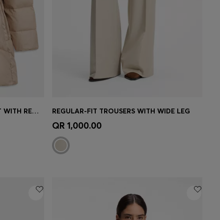
KNEE-LENGTH HOODED JACKET WITH REMOVABLE BELT
REGULAR-FIT TROUSERS WITH WIDE LEG
e)
Quick Shop
(Select your Size)
QR 1,000.00