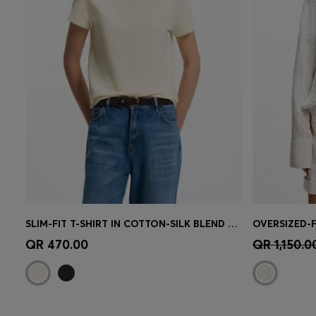
SLIM-FIT T-SHIRT IN COTTON-SILK BLEND WITH EMBROIDERED LOGO
Quick Shop
(Select your Size)
Quick 
QR 470.00
QR 1,150.0