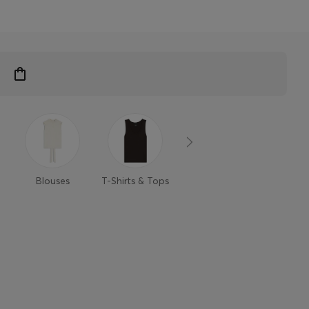
Blouses
T-Shirts & Tops
Sweaters &
Trouse
Cardigans
Shor