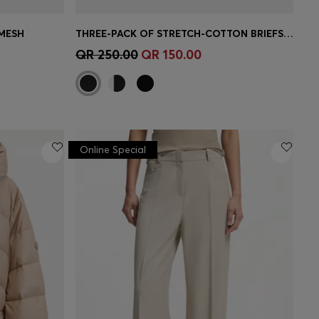
 MESH
THREE-PACK OF STRETCH-COTTON BRIEFS WITH LOGO WAISTBANDS
e)
Quick Shop
(Select your Size)
QR 250.00
QR 150.00
Online Special