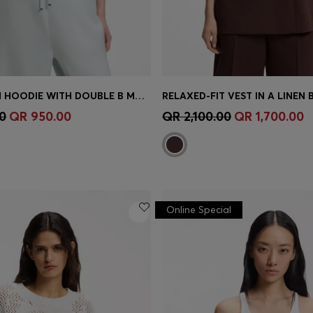
CURVED-HEM HOODIE WITH DOUBLE B MONOGRAM
RELAXED-FIT VEST IN A LINEN 
Shop
(Select your Size)
Quick Shop
(Select your Siz
0
QR 950.00
QR 2,100.00
QR 1,700.00
Online Special