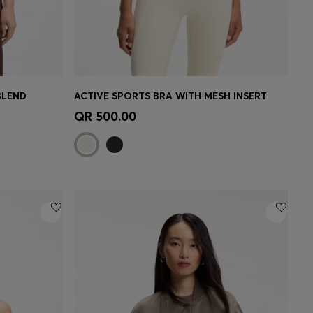
BLEND
ACTIVE SPORTS BRA WITH MESH INSERT
e)
Quick Shop
(Select your Size)
QR 500.00