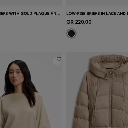
LOW-RISE BRIEFS WITH GOLD PLAQUE AND LACE MONOGRAM
LOW-RISE BRIEFS IN LACE AND
Shop
(Select your Size)
Quick Shop
(Select your Siz
QR 220.00