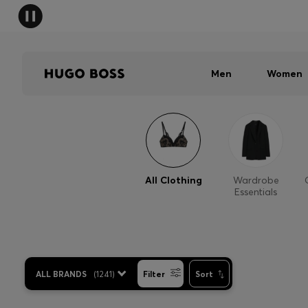
Men
Women
All Clothing
Wardrobe
Essentials
ALL BRANDS
(
1241
)
Filter
Sort