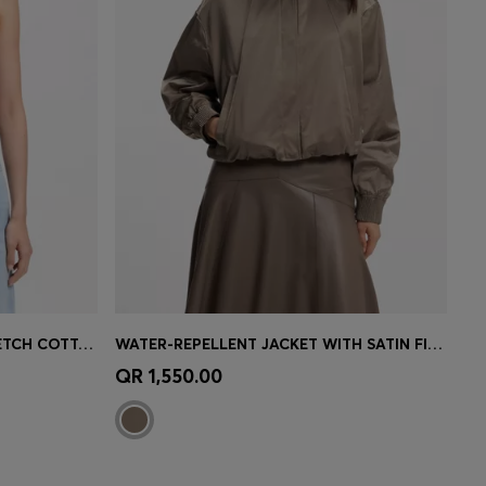
RACER-BACK TANK TOP IN STRETCH COTTON
WATER-REPELLENT JACKET WITH SATIN FINISH
e)
Quick Shop
(Select your Size)
QR 1,550.00