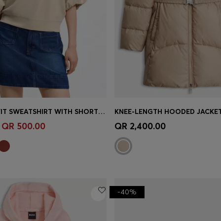
OVERSIZED-FIT SWEATSHIRT WITH SHORT BALLOON SLEEVES
Shop
(Select your Size)
Quick Shop
(Select your Siz
QR 500.00
QR 2,400.00
-40%