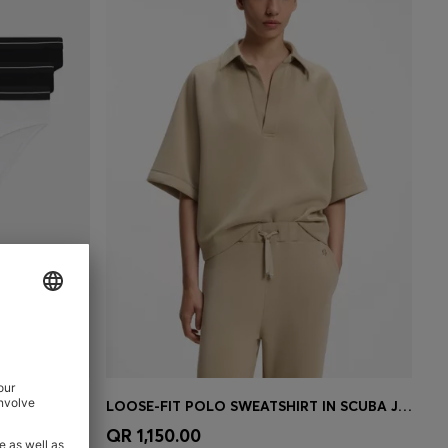
THREE-PACK OF STRETCH-COTTON BRIEFS WITH LOGO WAISTBANDS
LOOSE-FIT POLO SWEATSHIRT IN SCUBA JERSEY
e)
Quick Shop
(Select your Size)
QR 1,150.00