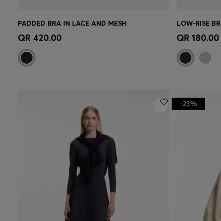
PADDED BRA IN LACE AND MESH
Quick Shop
(Select your Size)
Quick 
QR 420.00
QR 180.00
-23%