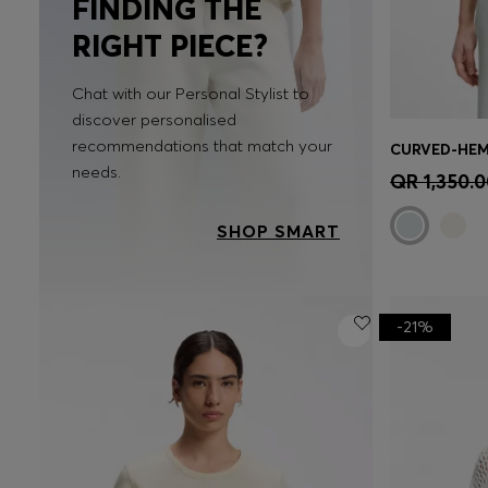
FINDING THE
RIGHT PIECE?
Chat with our Personal Stylist to
discover personalised
recommendations that match your
Quick 
needs.
QR 1,350.0
SHOP SMART
-21%