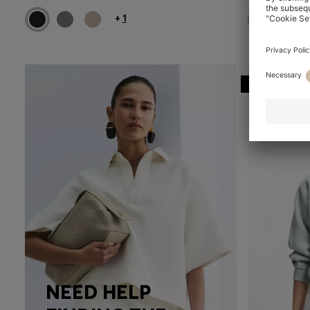
+
1
-29%
NEED HELP