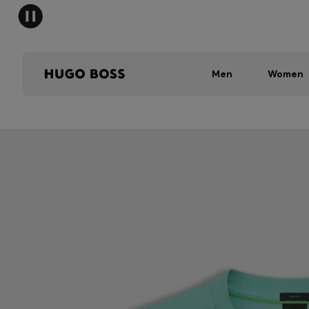
Men
Women