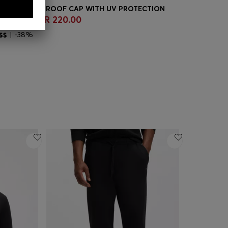
TIVE WATERPROOF CAP WITH UV PROTECTION
 360.00
QR 220.00
QR 950.0
Quick Shop
(Select your Size)
Quick
| -38%