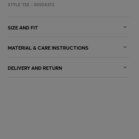
STYLE TEE - 50506373
SIZE AND FIT
MATERIAL & CARE INSTRUCTIONS
DELIVERY AND RETURN