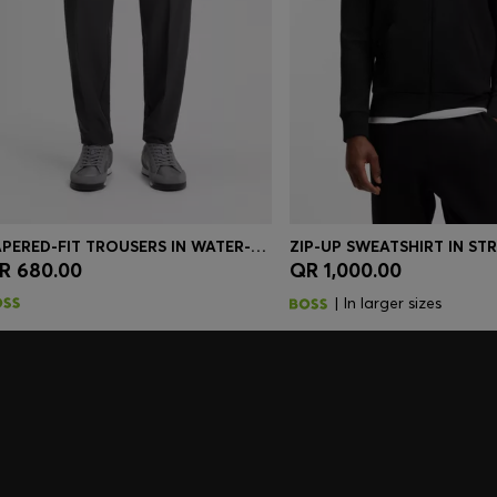
TAPERED-FIT TROUSERS IN WATER-REPELLENT STRETCH FABRIC
R 680.00
QR 1,000.00
Quick Shop
(Select your Size)
Quick Shop
(Select you
| In larger sizes
embers only.