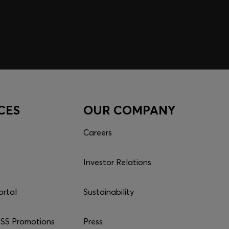
CES
OUR COMPANY
Careers
Investor Relations
ortal
Sustainability
S Promotions
Press