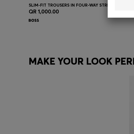
SLIM-FIT TROUSERS IN FOUR-WAY STRETCH FABRIC
QR 1,000.00
Quick Shop
(Select your Size)
MAKE YOUR LOOK PER