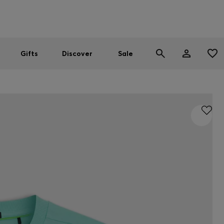
Men
Women
SUMMER SALE
Gifts
Discover
Sale