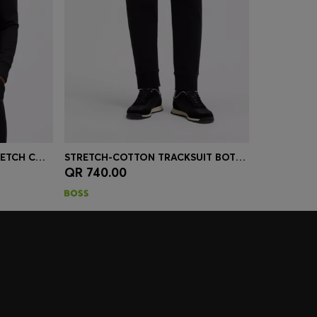
ZIP-UP SWEATSHIRT IN STRETCH COTTON WITH LOGO PRINT
STRETCH-COTTON TRACKSUIT BOTTOMS WITH LOGO PRINT
QR 740.00
r Size)
Quick Shop
(Select your Size)