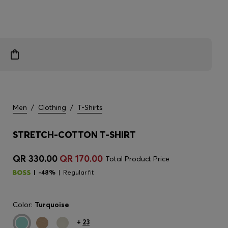
Men
/
Clothing
/
T-Shirts
STRETCH-COTTON T-SHIRT
QR 330.00
QR 170.00
Total Product Price
-48%
Regular fit
Color:
Turquoise
+
23