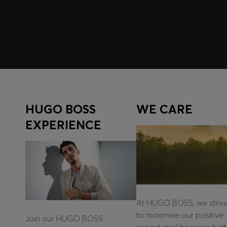
Log in / Sign up
HUGO BOSS
WE CARE
EXPERIENCE
At HUGO BOSS, we striv
to maximise our positive
Join our HUGO BOSS
impact and become bett