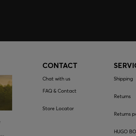
CONTACT
SERVI
Chat with us
Shipping
FAQ & Contact
Returns
Store Locator
Returns p
e
HUGO BOS
er