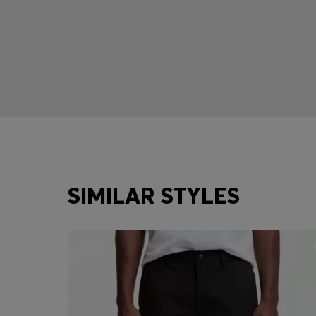
SIMILAR STYLES