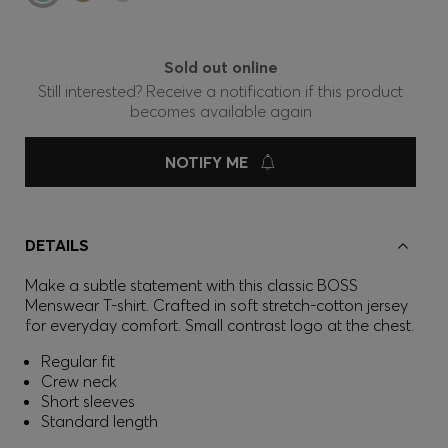
Sold out online
Still interested? Receive a notification if this product
becomes available again
NOTIFY ME
DETAILS
Make a subtle statement with this classic BOSS
Menswear T-shirt. Crafted in soft stretch-cotton jersey
for everyday comfort. Small contrast logo at the chest.
Regular fit
Crew neck
Short sleeves
Standard length