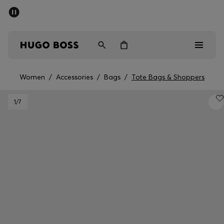
SUMMER SALE - up to 50% off
Free shipping over 949 kr
|
Free Returns
Men
Women
Kids
Women
/
Accessories
/
Bags
/
Tote Bags & Shoppers
Men
1
/7
Women
Kids
Gifts
Discover
Sale