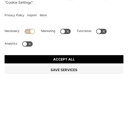
ARIELL TOTE BAG IN LEATHER WITH DETACHABLE
POUCH
6 999,00 kr
4 990,00 kr
Price incl. VAT
-28%
Color:
Black
Sold out online