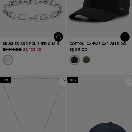
BRUSHED AND POLISHED CHAIN CUFF
COTTON-CANVAS CAP WITH DOUBLE B MONOGRAM BADGE
S$ 175.00
S$ 122.50
S$ 89.00
-30%
-30%