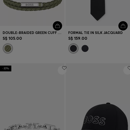
DOUBLE-BRAIDED GREEN CUFF WITH LOGO CLOSURE
FORMAL TIE IN SILK JACQUARD
S$ 105.00
S$ 159.00
-30%