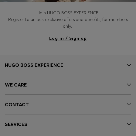
Join HUGO BOSS EXPERIENCE
Register to unlock exclusive offers and benefits, for members
only.
Log in / Sign up
HUGO BOSS EXPERIENCE
WE CARE
CONTACT
SERVICES