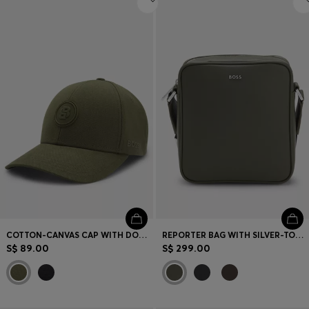
COTTON-CANVAS CAP WITH DOUBLE B MONOGRAM BADGE
REPORTER BAG WITH SILVER-TONE LOGO LETTERING
S$ 89.00
S$ 299.00