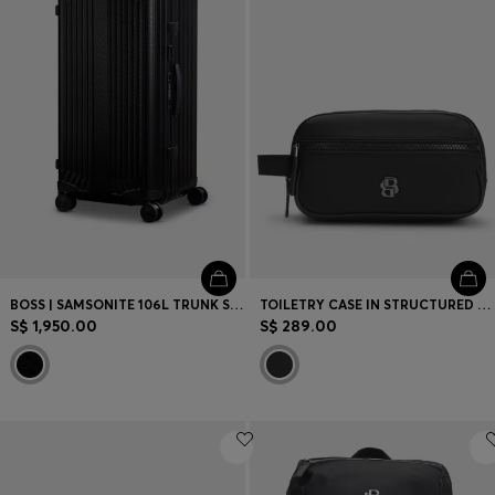
BOSS | SAMSONITE 106L TRUNK SUITCASE IN ANODISED ALUMINIUM
TOILETRY CASE IN STRUCTURED TWILL WITH LOGO
S$ 1,950.00
S$ 289.00