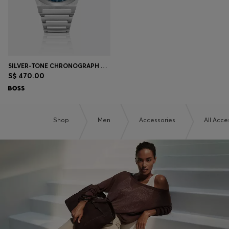
SILVER-TONE CHRONOGRAPH WATCH WITH BLUE DIAL
S$ 470.00
Shop
Men
Accessories
All Acce