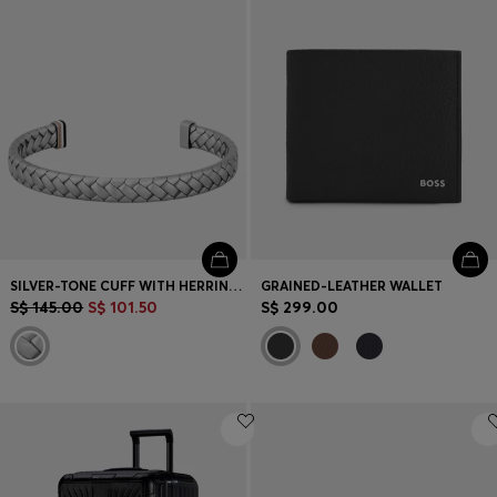
SILVER-TONE CUFF WITH HERRINGBONE PATTERN
GRAINED-LEATHER WALLET
S$ 145.00
S$ 101.50
S$ 299.00