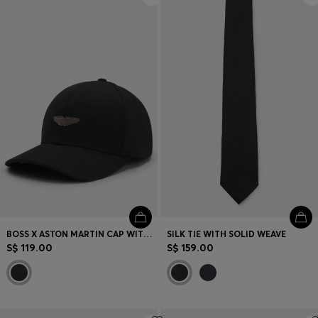
BOSS X ASTON MARTIN CAP WITH SUEDE WING BADGE
SILK TIE WITH SOLID WEAVE
S$ 119.00
S$ 159.00