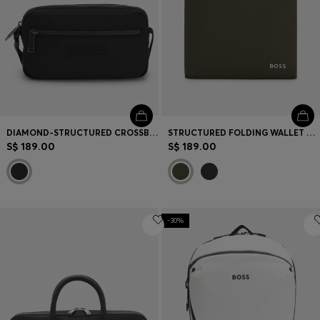
DIAMOND-STRUCTURED CROSSBODY BAG WITH TONAL LOGO
STRUCTURED FOLDING WALLET WITH METAL LOGO LETTERING
S$ 189.00
S$ 189.00
-30%