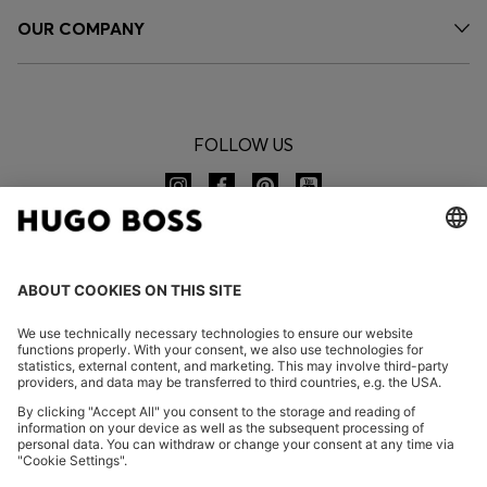
OUR COMPANY
FOLLOW US
CHANGE COUNTRY:
Imprint
Privacy Statement
Accessibility Statement