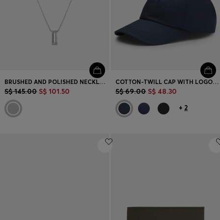
BRUSHED AND POLISHED NECKLACE
COTTON-TWILL CAP WITH LOGO PATCH
S$ 145.00
S$ 101.50
S$ 69.00
S$ 48.30
+
2