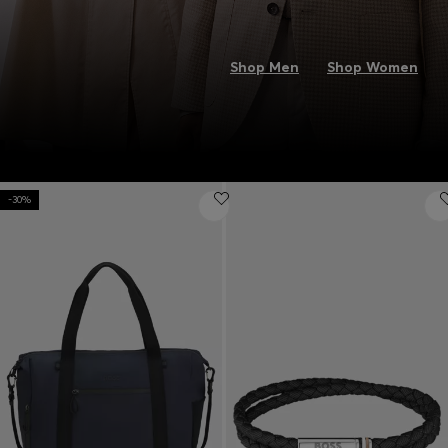
Shop Men
Shop Women
-30%