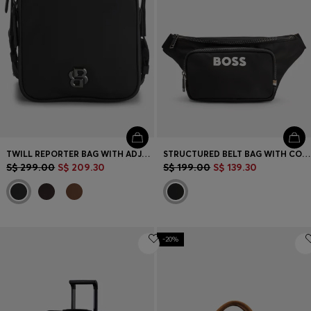
TWILL REPORTER BAG WITH ADJUSTABLE LOGO STRAP
STRUCTURED BELT BAG WITH CONTRAST LOGO
S$ 299.00
S$ 209.30
S$ 199.00
S$ 139.30
-20%