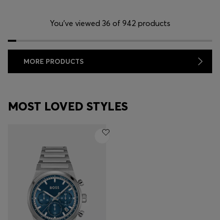
You’ve viewed 36 of 942 products
MORE PRODUCTS
MOST LOVED STYLES