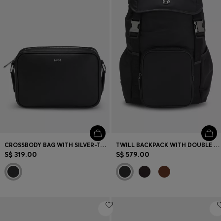
CROSSBODY BAG WITH SILVER-TONE LOGO LETTERING
TWILL BACKPACK WITH DOUBLE B MONOGRAM
S$ 319.00
S$ 579.00