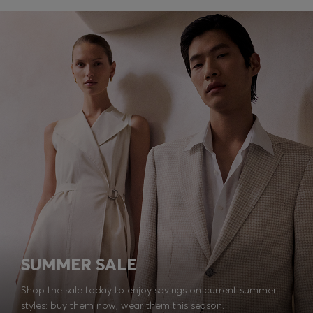
SUMMER SALE
Shop the sale today to enjoy savings on current summer
styles: buy them now, wear them this season.