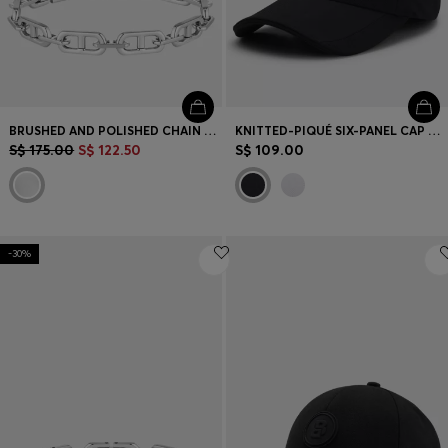
BRUSHED AND POLISHED CHAIN CUFF
KNITTED-PIQUÉ SIX-PANEL CAP WITH EMBROIDERED LOGO
S$ 175.00
S$ 122.50
S$ 109.00
-30%