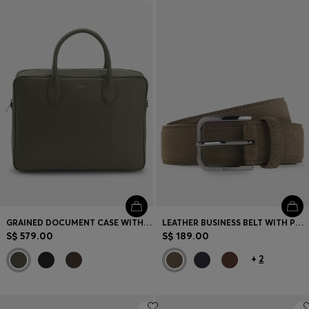
Login / Register
Favorite (
Items)
Contact & Service
Store locator
Language (
SG S$
)
GRAINED DOCUMENT CASE WITH LOGO LETTERING
LEATHER BUSINESS BELT WITH POLISHED GUNMETAL BUCKLE
S$ 579.00
S$ 189.00
+
2