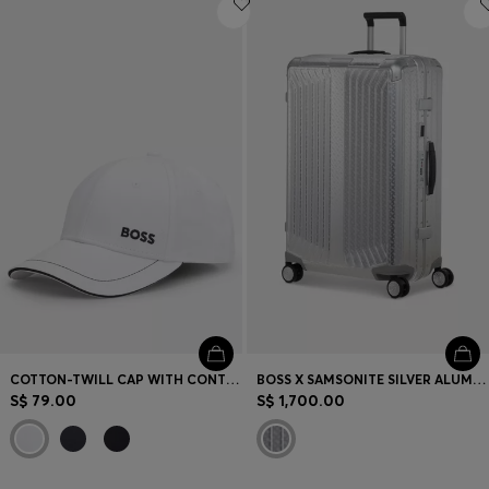
COTTON-TWILL CAP WITH CONTRAST TRIMS AND EMBROIDERED LOGO
BOSS X SAMSONITE SILVER ALUMINIUM SUITCASE 76CM
S$ 79.00
S$ 1,700.00