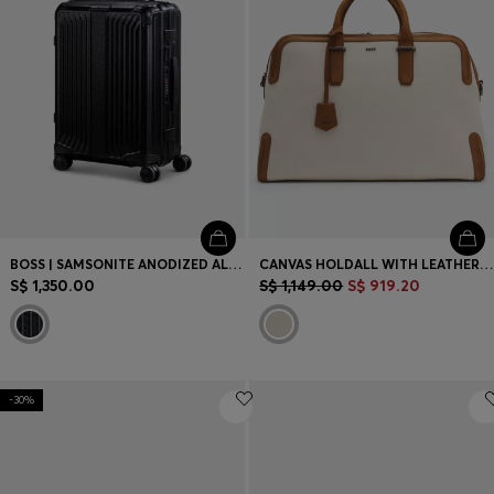
BOSS | SAMSONITE ANODIZED ALUMINIUM CABIN-SIZE SUITCASE
CANVAS HOLDALL WITH LEATHER TRIMS
S$ 1,350.00
S$ 1,149.00
S$ 919.20
-30%