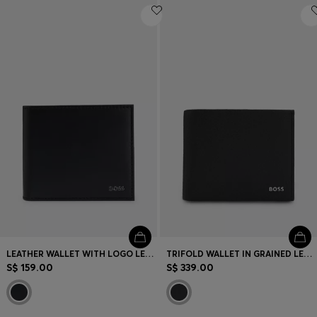
LEATHER WALLET WITH LOGO LETTERING
TRIFOLD WALLET IN GRAINED LEATHER WITH METALLIC LOGO LETTERING
S$ 159.00
S$ 339.00