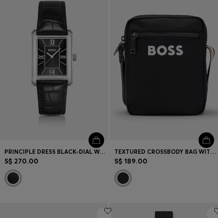
PRINCIPLE DRESS BLACK-DIAL WATCH WITH ALLIGATOR-EMBOSSED LEATHER STRAP
TEXTURED CROSSBODY BAG WITH LOGO
S$ 270.00
S$ 189.00