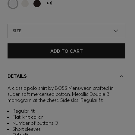
+
6
SIZE
ADD TO CART
DETAILS
A classic polo shirt by BOSS Menswear, crafted in
super-soft mercerised cotton. Metallic Double B
monogram at the chest. Side slits. Regular fit.
Regular fit
Flat-knit collar
Number of buttons: 3
Short sleeves