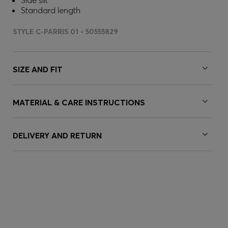
Side slit
Standard length
STYLE C-PARRIS 01 - 50555829
SIZE AND FIT
MATERIAL & CARE INSTRUCTIONS
DELIVERY AND RETURN