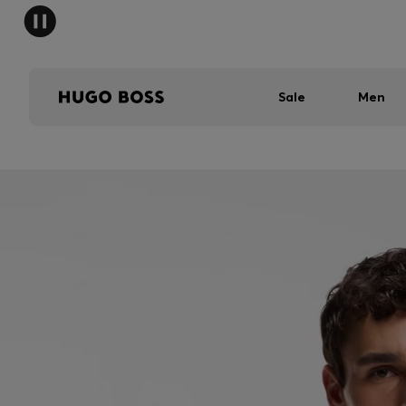
Sale
Men