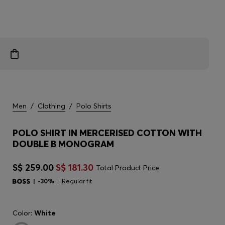
Men
/
Clothing
/
Polo Shirts
POLO SHIRT IN MERCERISED COTTON WITH
DOUBLE B MONOGRAM
S$ 259.00
S$ 181.30
Total Product Price
-30%
Regular fit
Color:
White