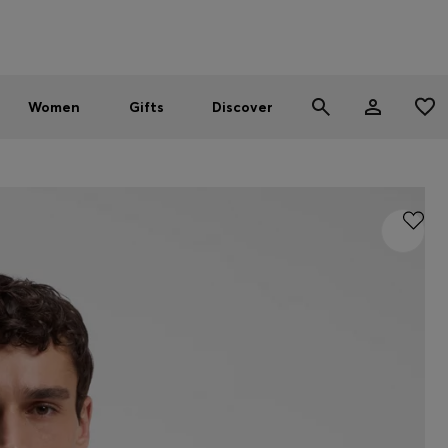
Men
Women
SUMMER SALE - up to 30% off
Women
Gifts
Discover