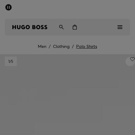
SUMMER SALE - up to 50% off
Men
Women
Men
/
Clothing
/
Polo Shirts
Sale
1
/5
Men
Women
Gifts
Discover