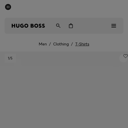
SUMMER SALE - up to 50% off
Men
Women
Men
/
Clothing
/
T-Shirts
Sale
1
/5
Men
Women
Gifts
Discover