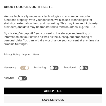
COTTON-PIQUÉ T-SHIRT WITH STRIPED JACQUARD
TRIMS
S$ 139.00
Total Product Price