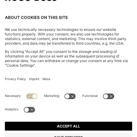
POLO SHIRT IN MERCERISED COTTON WITH DOUBLE
B MONOGRAM