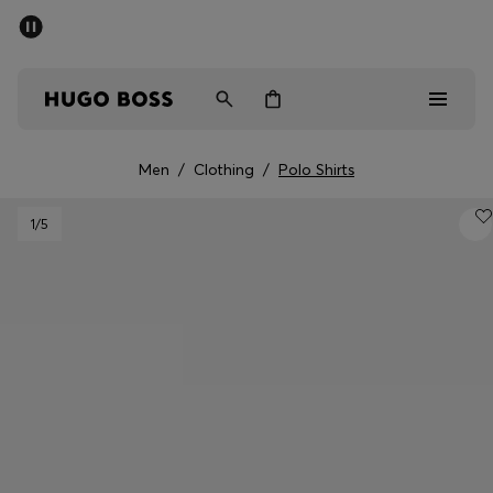
SUMMER SALE - up to 50% off
Men
Women
Men
/
Clothing
/
Polo Shirts
Men
1
/5
Women
Gifts
Discover
Sale