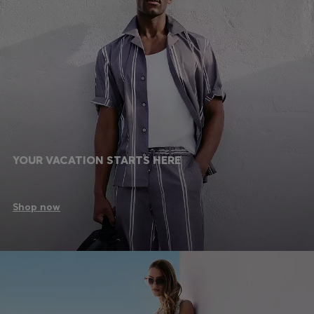
YOUR VACATION STARTS HERE
Shop now