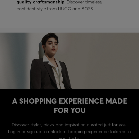
quality craftsmanship
. Discover timeless,
confident style from HUGO and BOSS.
A SHOPPING EXPERIENCE MADE
FOR YOU
Discover styles, picks, and inspiration curated just for you.
Log in or sign up to unlock a shopping experience tailored to
your taste.