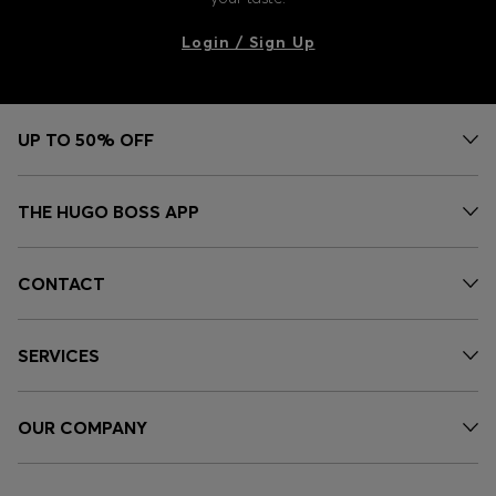
Login / Sign Up
UP TO 50% OFF
THE HUGO BOSS APP
CONTACT
SERVICES
OUR COMPANY