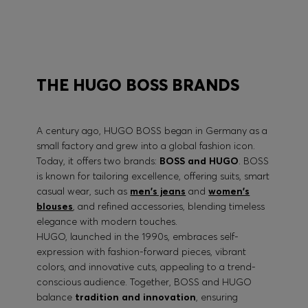
BOSS PERFORMANCE
THE HUGO BOSS BRANDS
A century ago, HUGO BOSS began in Germany as a
small factory and grew into a global fashion icon.
Today, it offers two brands:
BOSS and HUGO
. BOSS
is known for tailoring excellence, offering suits, smart
casual wear, such as
men's jeans
and
women's
blouses
, and refined accessories, blending timeless
elegance with modern touches.
HUGO, launched in the 1990s, embraces self-
expression with fashion-forward pieces, vibrant
colors, and innovative cuts, appealing to a trend-
conscious audience. Together, BOSS and HUGO
balance
tradition and innovation
, ensuring