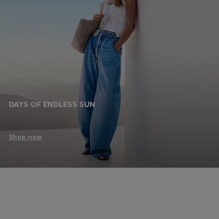
DAYS OF ENDLESS SUN
Shop now