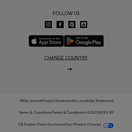
FOLLOW US
CHANGE COUNTRY:
FAQs
Imprint
Privacy Statement
Accessibility Statement
Terms & Conditions
Terms & Conditions HUGO BOSS XP
CA Supply Chain Disclosure
Your Privacy Choices