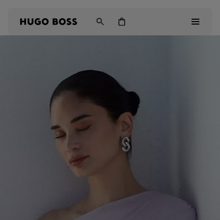
Men
Women
Kids
Gifts
Discover
Login / Register
Wishlist (
Items)