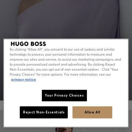
Contact & Service
Store Locator
Language (
US $
)
By clicking “Allow All”, you consent to our use of cookies and similar
technology to process your personal information to measure and
PEAK SUMMER: WHAT TO WEAR NOW
improve our sites and service, to assist our marketing campaigns, and
to provide personalized content and advertising. By clicking Reject
Non-Essentials, you can opt out of non-essential cookies . Click “Your
Shop for men
Shop for women
Privacy Choices” for more options. For more information, see our
privacy notice
Your Privacy Choices
Reject Non-Essentials
Allow All