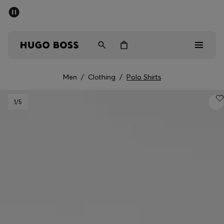
SUMMER SALE - up to 50% off
Men
Women
Men
/
Clothing
/
Polo Shirts
Men
1
/5
Women
Gifts
Discover
Sale