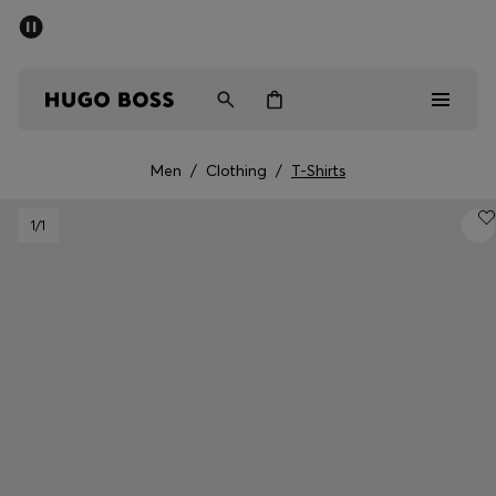
SUMMER SALE - up to 50% off
Men
Women
Men
/
Clothing
/
T-Shirts
Sale
1
/1
Men
Women
Gifts
Discover