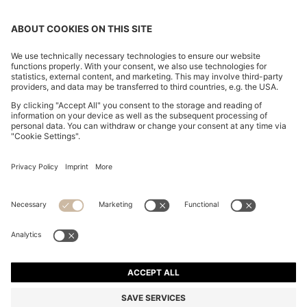
COTTON-PIQUÉ T-SHIRT WITH STRIPED JACQUARD
TRIMS