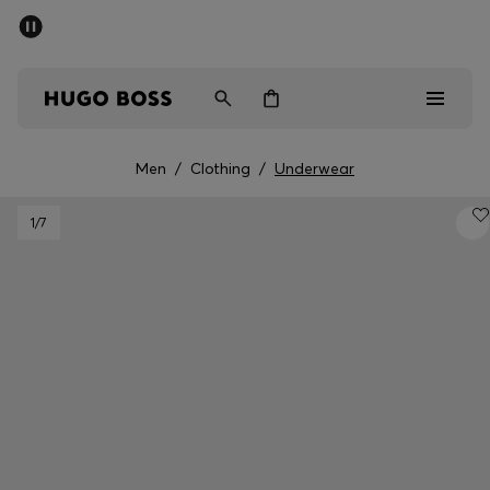
SUMMER SALE - up to 50% off
Men
Women
Men
/
Clothing
/
Underwear
Men
1
/7
Women
Gifts
Discover
Sale