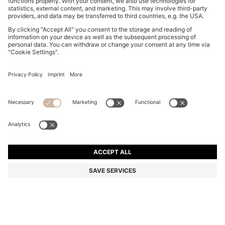
THREE-PACK OF LOGO-WAISTBAND TRUNKS IN
COTTON
DT 160.00
Price excl. Tax
Multipack
Color:
Black