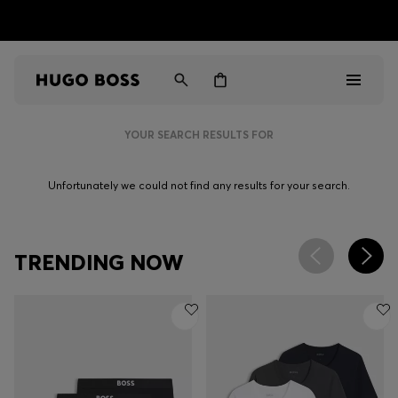
HUGO BOSS EXPERIENCE: Register to unlock exclusive
Free shipping over NT$ 4,799
Find your nearest store
benefits
YOUR SEARCH RESULTS FOR
Men
Unfortunately we could not find any results for your search.
Women
Gifts
TRENDING NOW
Discover
Sale