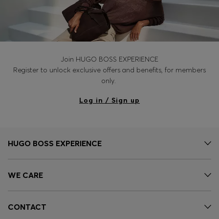
Join HUGO BOSS EXPERIENCE
Register to unlock exclusive offers and benefits, for members
only.
Log in / Sign up
HUGO BOSS EXPERIENCE
WE CARE
CONTACT