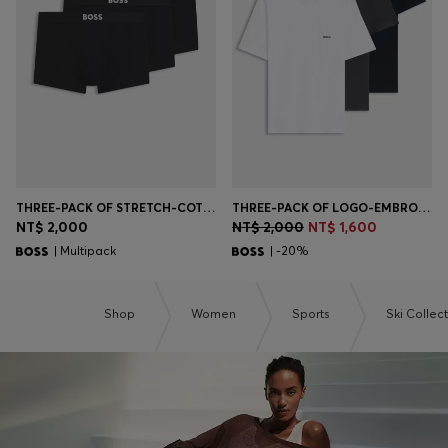
Login / Register
Favorite (
Items)
Contact & Service
Store locator
Language (
TW NT$
)
THREE-PACK OF STRETCH-COTTON TRUNKS WITH LOGO WAISTBANDS
THREE-PACK OF LOGO-EMBROIDERED T-SHIRTS IN COTTON
NT$ 2,000
NT$ 2,000
NT$ 1,600
| Multipack
| -20%
Shop
Women
Sports
Ski Collec