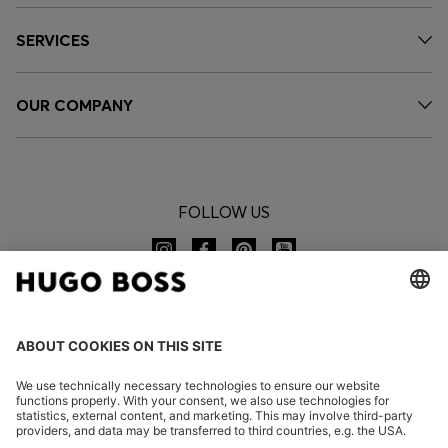
SERVICES
OUR COMPANY
FOLLOW US
CHANGE COUNTRY: