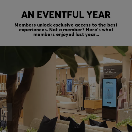
AN EVENTFUL YEAR
Members unlock exclusive access to the best
experiences. Not a member? Here’s what
members enjoyed last year...