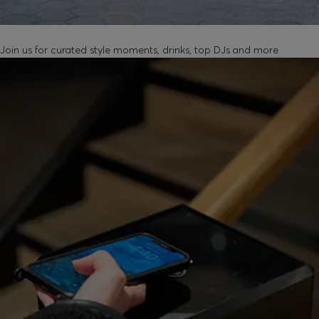
UNLOCK IN-STORE EVENTS
Join us for curated style moments, drinks, top DJs and more