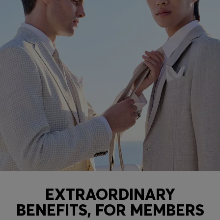
EXTRAORDINARY
BENEFITS, FOR MEMBERS