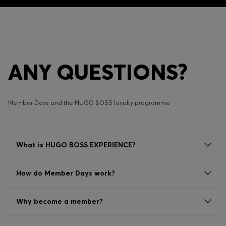
ANY QUESTIONS?
Member Days and the HUGO BOSS loyalty programme
What is HUGO BOSS EXPERIENCE?
How do Member Days work?
Why become a member?