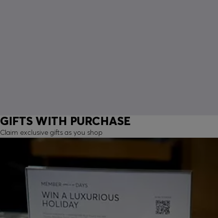
GIFTS WITH PURCHASE
Claim exclusive gifts as you shop