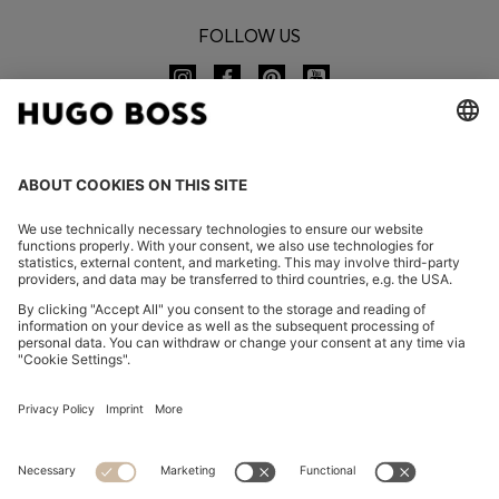
FOLLOW US
CHANGE COUNTRY:
Imprint
Privacy Statement
Accessibility Statement
Privacy Statement HUGO BOSS EXPERIENCE
Privacy Statement HUGO BOSS Newsletter
Terms & Conditions