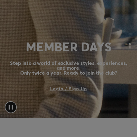
Login / Register
Favorite (
Items)
Contact & Service
MEMBER DAYS
Store locator
Language (
TW NT$
)
Step into a world of exclusive styles, experiences,
and more.
Only twice a year. Ready to join the club?
Login / Sign Up