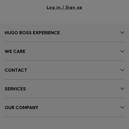
Log in / Sign up
HUGO BOSS EXPERIENCE
WE CARE
CONTACT
SERVICES
OUR COMPANY