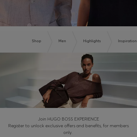
Shop
Men
Highlights
Inspiration
Join HUGO BOSS EXPERIENCE
Register to unlock exclusive offers and benefits, for members
only.