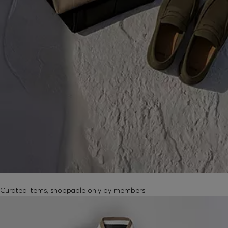
MEMBER-EXCLUSIVE PRODUCTS
Curated items, shoppable only by members