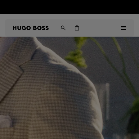
HUGO BOSS EXPERIENCE: Register to unlock exclusive
Free shipping over NT$ 4,799
Find your nearest store
benefits
Men
Women
Gifts
Discover
Sale