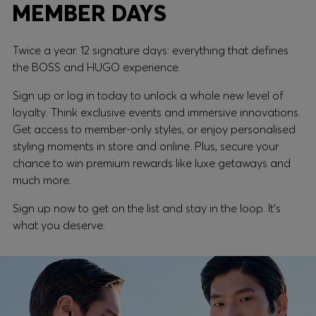
MEMBER DAYS
Twice a year. 12 signature days: everything that defines
the BOSS and HUGO experience.
Sign up or log in today to unlock a whole new level of
loyalty. Think exclusive events and immersive innovations.
Get access to member-only styles, or enjoy personalised
styling moments in store and online. Plus, secure your
chance to win premium rewards like luxe getaways and
much more.
Sign up now to get on the list and stay in the loop. It's
what you deserve.