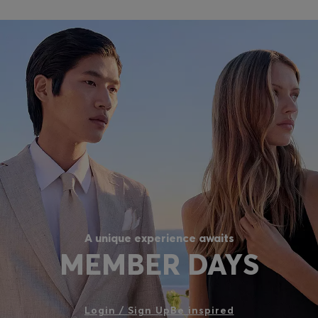
A unique experience awaits
MEMBER DAYS
Login / Sign Up
Be inspired