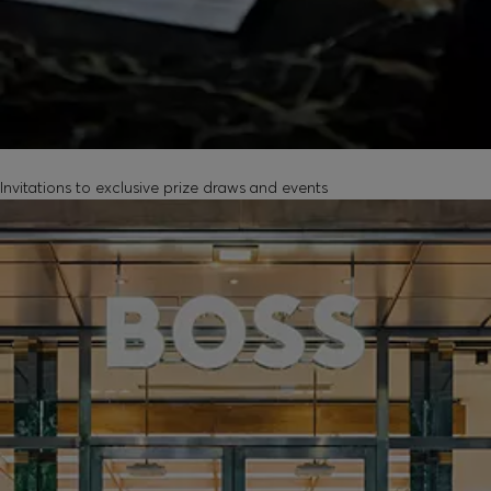
EXCLUSIVE EXPERIENCES
Invitations to exclusive prize draws and events