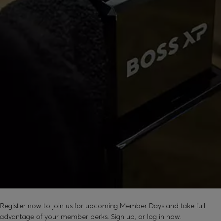
SOUND GOOD?
Register now to join us for upcoming Member Days and take full
advantage of your member perks. Sign up, or log in now.