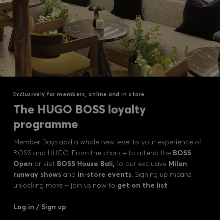
Exclusively for members, online and in store
The HUGO BOSS loyalty
programme
Member Days add a whole new level to your experience of
BOSS and HUGO. From the chance to attend the
BOSS
Open
or visit
BOSS House Bali,
to our exclusive
Milan
runway shows
and
in-store events
. Signing up means
unlocking more – join us now to
get on the list
.
Log in / Sign up