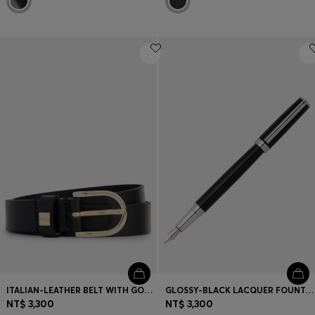
ITALIAN-LEATHER BELT WITH GOLD-TONE BUCKLE
GLOSSY-BLACK LACQUER FOUNTAIN PEN WITH LOGO RING
NT$ 3,300
NT$ 3,300