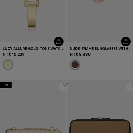
LUCY ALLURE GOLD-TONE WATCH WITH BANGLE
NUDE-FRAME SUNGLASSES WITH FORKED TEMPLES AND BRANDED CHAIN
NT$ 10,239
NT$ 8,480
-30%