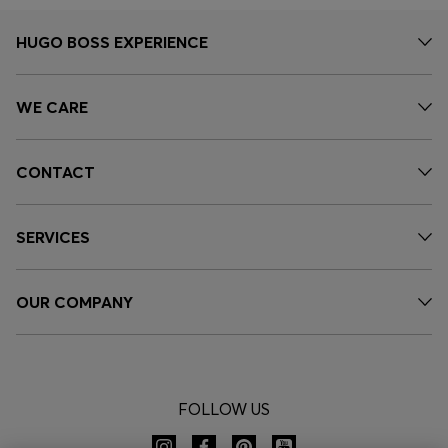
HUGO BOSS EXPERIENCE
WE CARE
CONTACT
SERVICES
OUR COMPANY
FOLLOW US