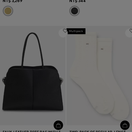
NT$ 3,269
NT$ 344
Multipack