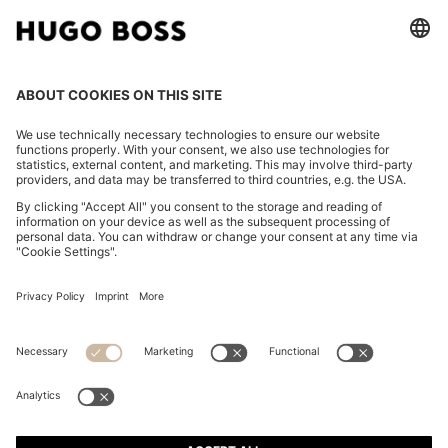
CHANGE COUNTRY:
Imprint
Privacy Statement
Accessibility Statement
Privacy Statement HUGO BOSS EXPERIENCE
Privacy Statement HUGO BOSS Newsletter
Terms & Conditions
Terms & Conditions HUGO BOSS EXPERIENCE
Terms of use
Cookie settings