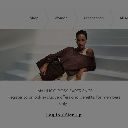
Shop
Women
Accessories
All 
Join HUGO BOSS EXPERIENCE
Register to unlock exclusive offers and benefits, for members
only.
Log in / Sign up