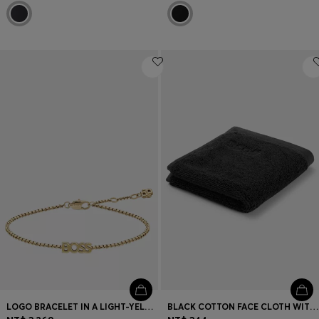
LOGO BRACELET IN A LIGHT-YELLOW-GOLD TONE
BLACK COTTON FACE CLOTH WITH EMBROIDERED LOGO