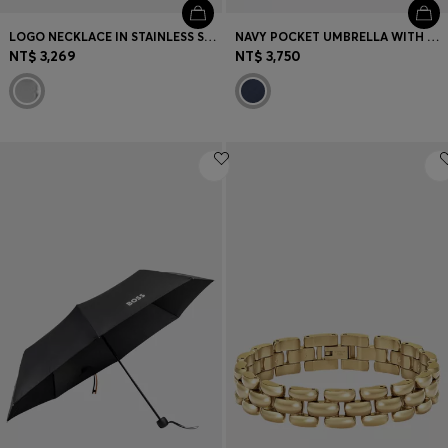
LOGO NECKLACE IN STAINLESS STEEL
NAVY POCKET UMBRELLA WITH DOUBLE B AND SIGNATURE STRIPES
NT$ 3,269
NT$ 3,750