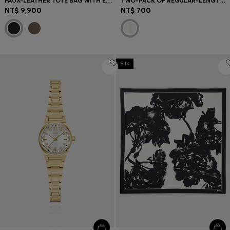
FAUX-LEATHER TOTE BAG WITH EMBOSSED LOGO
TWO-PACK OF REGULAR-LENGTH SOCKS
NT$ 9,900
NT$ 700
Silk