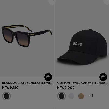
BLACK-ACETATE SUNGLASSES WITH GOLD-TONE HARDWARE
COTTON-TWILL CAP WITH EMBROIDERED LOGO
NT$ 9,140
NT$ 2,000
+
1