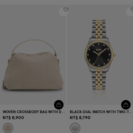
WOVEN CROSSBODY BAG WITH DOUBLE B MONOGRAM
BLACK-DIAL WATCH WITH TWO-TONE BRACELET
NT$ 8,900
NT$ 8,790