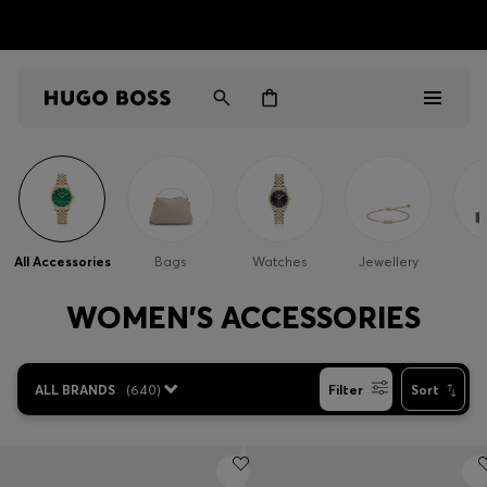
HUGO BOSS EXPERIENCE: Register to unlock exclusive
Free shipping over NT$ 4,799
Find your nearest store
benefits
Men
Women
All Accessories
Bags
Watches
Jewellery
Gifts
WOMEN'S ACCESSORIES
Discover
ALL BRANDS
(
640
)
Filter
Sort
Sale