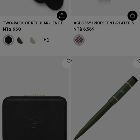
TWO-PACK OF REGULAR-LENGTH COTTON-BLEND LOGO SOCKS
#GLOSSY IRIDESCENT-PLATED STEEL WATCH WITH CRYSTAL MARKERS
NT$ 660
NT$ 6,569
+
1