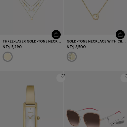
THREE-LAYER GOLD-TONE NECKLACE WITH DROPLET CHARMS
GOLD-TONE NECKLACE WITH CRYSTAL-SET PENDANT
NT$ 5,290
NT$ 3,500