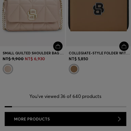
SMALL QUILTED SHOULDER BAG WITH DOUBLE B MONOGRAM
COLLEGIATE-STYLE FOLDER WITH CONTRAST LOGO DETAIL
NT$ 9,900
NT$ 6,930
NT$ 5,850
You’ve viewed 36 of 640 products
MORE PRODUCTS