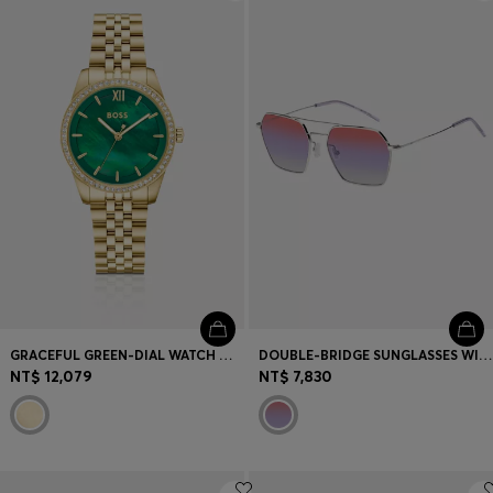
Login / Register
Favorite (
Items)
Contact & Service
Store locator
Language (
TW NT$
)
GRACEFUL GREEN-DIAL WATCH WITH CRYSTAL-SET BEZEL
DOUBLE-BRIDGE SUNGLASSES WITH MULTICOLOURED LENSES
NT$ 12,079
NT$ 7,830