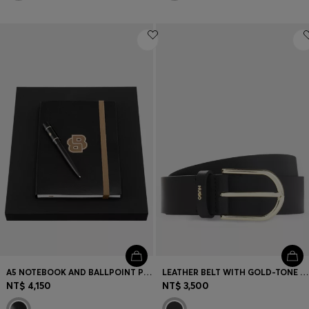
A5 NOTEBOOK AND BALLPOINT PEN SET
LEATHER BELT WITH GOLD-TONE HARDWARE
NT$ 4,150
NT$ 3,500