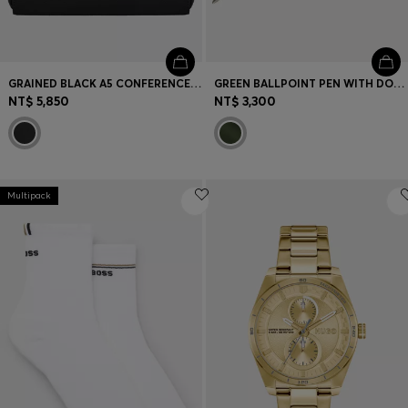
GRAINED BLACK A5 CONFERENCE FOLDER WITH DOUBLE B MONOGRAM
GREEN BALLPOINT PEN WITH DOUBLE B MONOGRAM
NT$ 5,850
NT$ 3,300
Multipack