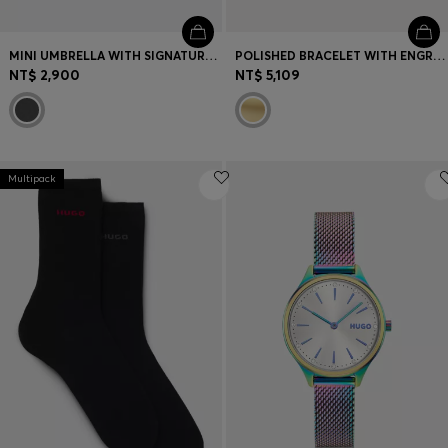
MINI UMBRELLA WITH SIGNATURE-STRIPE CLOSING STRAP
POLISHED BRACELET WITH ENGRAVED LOGO DETAIL
NT$ 2,900
NT$ 5,109
Multipack