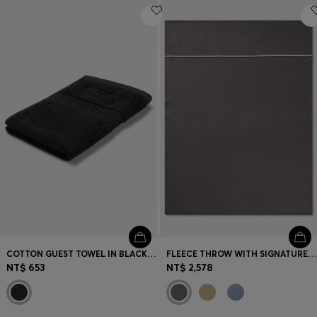
COTTON GUEST TOWEL IN BLACK WITH EMBROIDERED LOGO
FLEECE THROW WITH SIGNATURE-STRIPE RIBBON
NT$ 653
NT$ 2,578