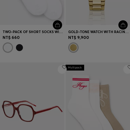
TWO-PACK OF SHORT SOCKS WITH LOGO DETAILS
GOLD-TONE WATCH WITH RACING-INSPIRED DETAILING
NT$ 660
NT$ 9,900
Multipack