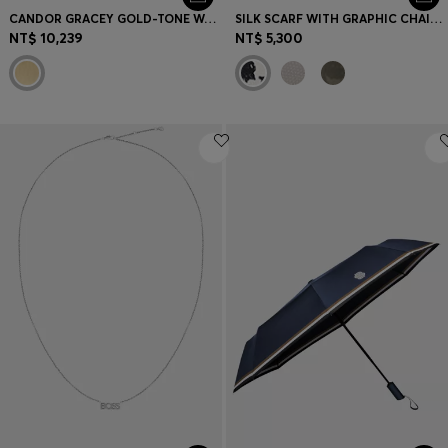
CANDOR GRACEY GOLD-TONE WATCH WITH CRYSTAL-ACCENTED DIAL
SILK SCARF WITH GRAPHIC CHAIN-LINK MOTIF
NT$ 10,239
NT$ 5,300