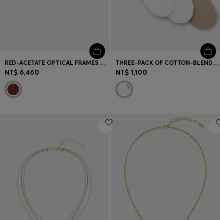
RED-ACETATE OPTICAL FRAMES WITH LAYERED TEMPLES
THREE-PACK OF COTTON-BLEND SHORT SOCKS
NT$ 6,460
NT$ 1,100