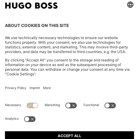
TWO-PACK OF UNDERWEAR VESTS IN RIBBED