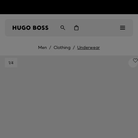
HUGO BOSS EXPERIENCE: Register to unlock exclusive
Free shipping over NT$ 4,799
Find your nearest store
benefits
Men
/
Clothing
/
Underwear
Men
1
/4
Women
Gifts
Discover
Sale