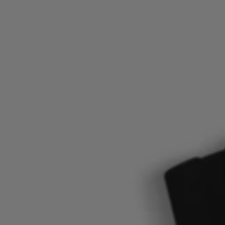
Login / Register
Favorite (
Items)
Contact & Service
Store locator
Language (
TW NT$
)