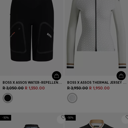
BOSS X ASSOS WATER-REPELLENT CARGO SHORTS WITH REFLECTIVE DETAILS
BOSS X ASSOS THERMAL JERSEY WITH CONTRAST BACK
R 3,050.00
R 1,550.00
R 3,950.00
R 1,950.00
-50%
-50%