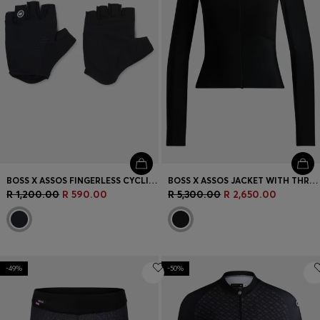
BOSS X ASSOS FINGERLESS CYCLING GLOVES WITH PADDED PALM
BOSS X ASSOS JACKET WITH THREE REAR POCKETS
R 1,200.00
R 590.00
R 5,300.00
R 2,650.00
-49%
-50%