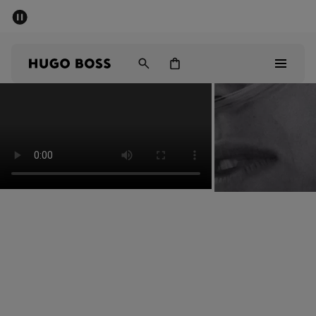
SUMMER SALE - up to 50% off
Men
Women
Men
Women
Gifts
Discover
Sale