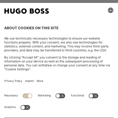
FOLLOW US
CHANGE COUNTRY:
Imprint
Privacy Statement
Accessibility Statement
Privacy Statement HUGO BOSS EXPERIENCE
Privacy Statement HUGO BOSS Newsletter
Terms & Conditions
Terms & Conditions HUGO BOSS EXPERIENCE
Terms of use
Cookie settings