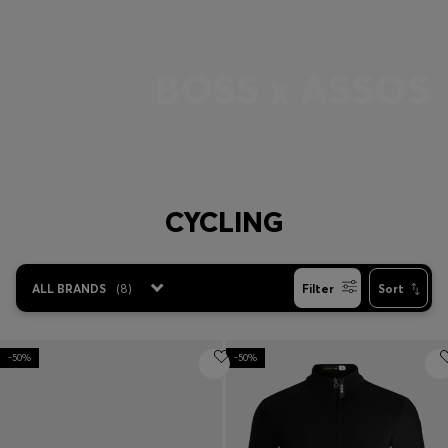
Login / Register
Favorite (
Items)
BOSS x ASSOS
Contact & Service
Store locator
Language (
ZA R
)
CYCLING
ALL BRANDS
(
8
)
Filter
Sort
-50%
-50%