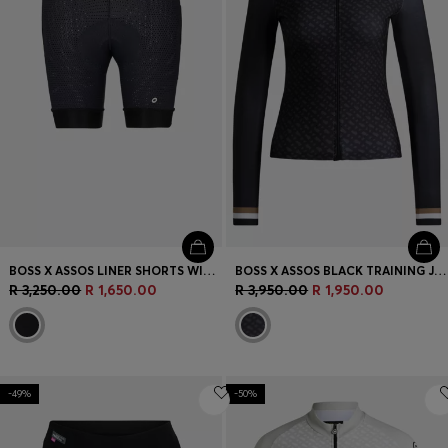
BOSS X ASSOS LINER SHORTS WITH SHOCK-ABSORBING FOAM
BOSS X ASSOS BLACK TRAINING JERSEY WITH THREE REAR POCKETS
R 3,250.00
R 1,650.00
R 3,950.00
R 1,950.00
-49%
-50%