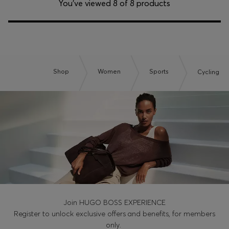
You’ve viewed 8 of 8 products
Shop
Women
Sports
Cycling
Join HUGO BOSS EXPERIENCE
Register to unlock exclusive offers and benefits, for members
only.