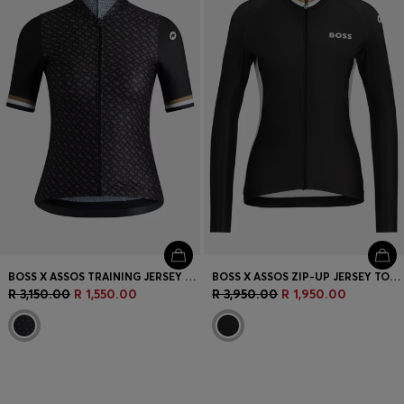
BOSS X ASSOS TRAINING JERSEY WITH STRETCHABLE SECURE REAR POCKETS
BOSS X ASSOS ZIP-UP JERSEY TOP WITH THREE REAR POCKETS
R 3,150.00
R 1,550.00
R 3,950.00
R 1,950.00