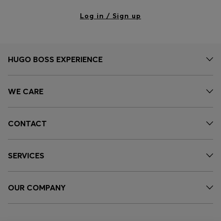
Log in / Sign up
HUGO BOSS EXPERIENCE
WE CARE
CONTACT
SERVICES
OUR COMPANY