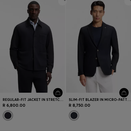
REGULAR-FIT JACKET IN STRETCH JERSEY
SLIM-FIT BLAZER IN MICRO-PATTERNED STRETCH WOOL
R 6,800.00
R 8,750.00