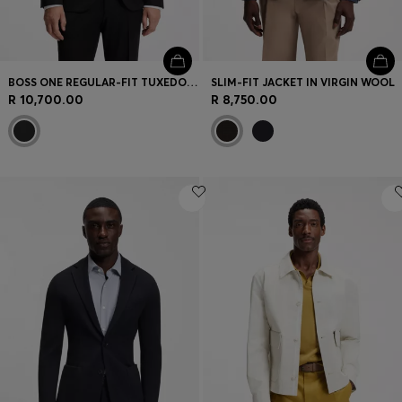
BOSS ONE REGULAR-FIT TUXEDO JACKET IN VIRGIN-WOOL SERGE
SLIM-FIT JACKET IN VIRGIN WOOL
R 10,700.00
R 8,750.00