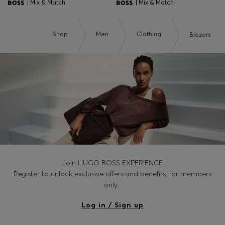
| Mix & Match
| Mix & Match
Shop
Men
Clothing
Blazers
Join HUGO BOSS EXPERIENCE
Register to unlock exclusive offers and benefits, for members
only.
Log in / Sign up