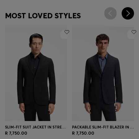
MOST LOVED STYLES
SLIM-FIT SUIT JACKET IN STRETCH SEERSUCKER
PACKABLE SLIM-FIT BLAZER IN A WASHABLE WOOL BLEND
R 7,750.00
R 7,750.00