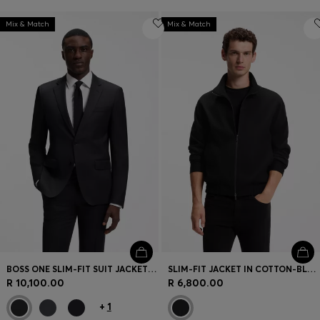
Mix & Match
Mix & Match
BOSS ONE SLIM-FIT SUIT JACKET IN VIRGIN-WOOL SERGE
SLIM-FIT JACKET IN COTTON-BLEND PONTE JERSEY
R 10,100.00
R 6,800.00
+
1