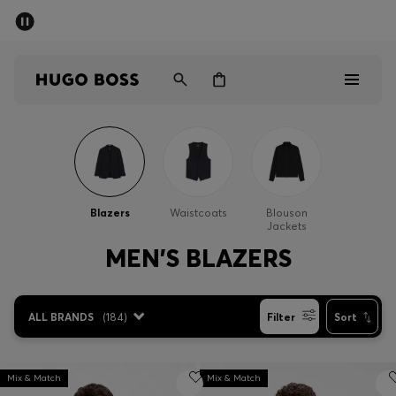
SUMMER SALE - up to 50% off
Men
Women
Men
Women
Blazers
Waistcoats
Blouson
Jackets
Gifts
MEN'S BLAZERS
Discover
ALL BRANDS
(
184
)
Filter
Sort
Sale
Mix & Match
Mix & Match