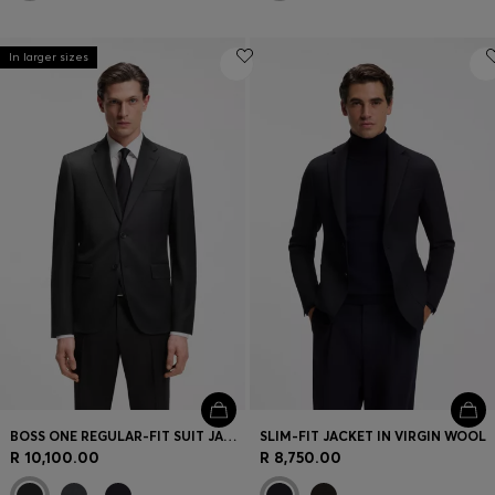
In larger sizes
BOSS ONE REGULAR-FIT SUIT JACKET IN VIRGIN-WOOL SERGE
SLIM-FIT JACKET IN VIRGIN WOOL
R 10,100.00
R 8,750.00