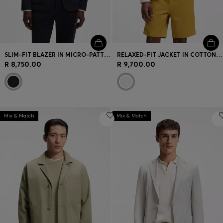
SLIM-FIT BLAZER IN MICRO-PATTERNED STRETCH JERSEY
RELAXED-FIT JACKET IN COTTON AND LINEN
R 8,750.00
R 9,700.00
Mix & Match
Mix & Match