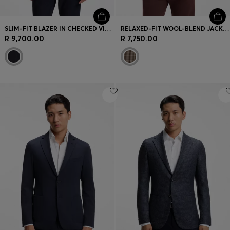
SLIM-FIT BLAZER IN CHECKED VIRGIN WOOL
RELAXED-FIT WOOL-BLEND JACKET WITH VICHY CHECK
R 9,700.00
R 7,750.00