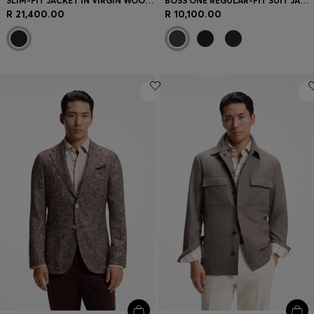
SLIM-FIT JACKET IN VIRGIN WOOL AND CASHMERE
BOSS ONE REGULAR-FIT SUIT JACKET IN VIRGIN-WOOL SERGE
R 21,400.00
R 10,100.00