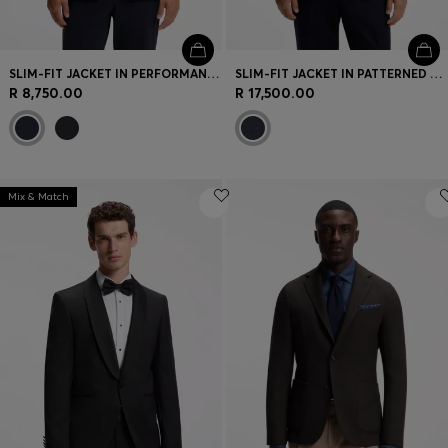
SLIM-FIT JACKET IN PERFORMANCE-STRETCH JERSEY
SLIM-FIT JACKET IN PATTERNED VIRGIN WOOL
R 8,750.00
R 17,500.00
Mix & Match