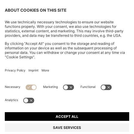
CHANGE COUNTRY:
Imprint
Privacy Statement
Accessibility Statement
Privacy Statement HUGO BOSS EXPERIENCE
Privacy Statement HUGO BOSS Newsletter
Terms & Conditions
Terms & Conditions HUGO BOSS EXPERIENCE
Terms of use
Cookie settings
© 2026 HUGO BOSS All rights reserved.