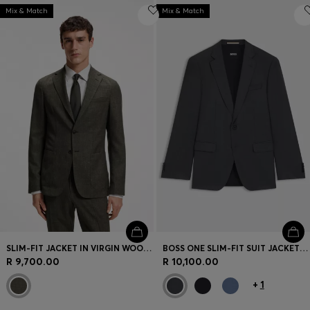
Mix & Match
Mix & Match
SLIM-FIT JACKET IN VIRGIN WOOL AND LINEN
BOSS ONE SLIM-FIT SUIT JACKET IN VIRGIN-WOOL SERGE
R 9,700.00
R 10,100.00
+
1