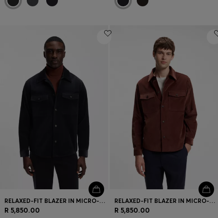
RELAXED-FIT BLAZER IN MICRO-PATTERN STRETCH COTTON
RELAXED-FIT BLAZER IN MICRO-PATTERN STRETCH COTTON
R 5,850.00
R 5,850.00