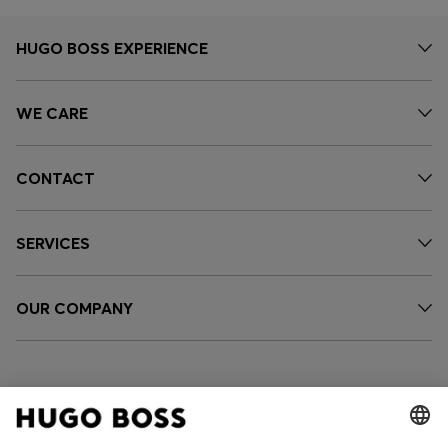
HUGO BOSS EXPERIENCE
WE CARE
CONTACT
SERVICES
OUR COMPANY
FOLLOW US