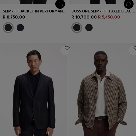
SLIM-FIT JACKET IN PERFORMANCE-STRETCH JERSEY
BOSS ONE SLIM-FIT TUXEDO JACKET IN VIRGIN-WOOL SERGE
R 8,750.00
R 10,700.00
R 5,450.00