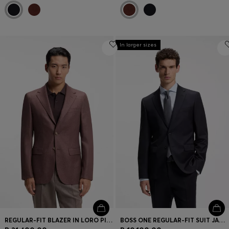
In larger sizes
REGULAR-FIT BLAZER IN LORO PIANA WOOL-SILK
BOSS ONE REGULAR-FIT SUIT JACKET IN VIRGIN-WOOL SERGE