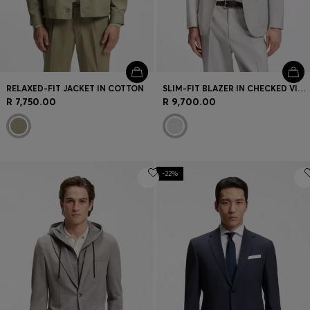
RELAXED-FIT JACKET IN COTTON
SLIM-FIT BLAZER IN CHECKED VIRGIN WOOL AND COTTON
R 7,750.00
R 9,700.00
-22%