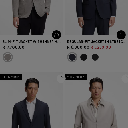
SLIM-FIT JACKET WITH INNER HOODIE
REGULAR-FIT JACKET IN STRETCH WOOL
R 9,700.00
R 6,800.00
R 5,250.00
Mix & Match
Mix & Match