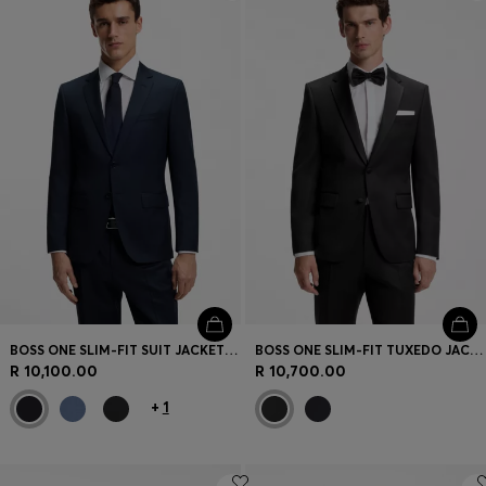
Login / Register
Favorite (
Items)
Contact & Service
Store locator
Language (
ZA R
)
BOSS ONE SLIM-FIT SUIT JACKET IN VIRGIN-WOOL SERGE
BOSS ONE SLIM-FIT TUXEDO JACKET IN VIRGIN-WOOL SERGE
R 10,100.00
R 10,700.00
+
1