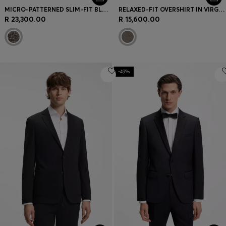
MICRO-PATTERNED SLIM-FIT BLAZER IN ITALIAN FABRIC
RELAXED-FIT OVERSHIRT IN VIRGIN WOOL AND CASHMERE
R 23,300.00
R 15,600.00
-49%