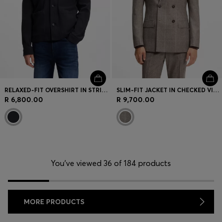
RELAXED-FIT OVERSHIRT IN STRIPED COTTON
SLIM-FIT JACKET IN CHECKED VIRGIN WOOL
R 6,800.00
R 9,700.00
You’ve viewed 36 of 184 products
MORE PRODUCTS