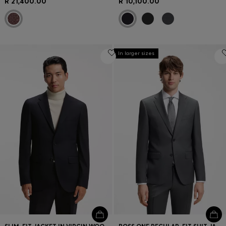
R 21,400.00
R 10,100.00
In larger sizes