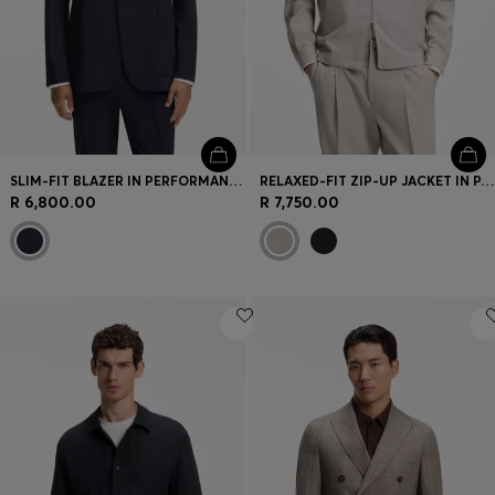
SLIM-FIT BLAZER IN PERFORMANCE STRETCH FABRIC
RELAXED-FIT ZIP-UP JACKET IN PATTERNED VIRGIN WOOL
R 6,800.00
R 7,750.00