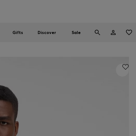
Men
Women
SUMMER SALE
Gifts
Discover
Sale