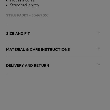
Flat-knit cuffs
Standard length
STYLE PADDY - 50469055
SIZE AND FIT
MATERIAL & CARE INSTRUCTIONS
DELIVERY AND RETURN