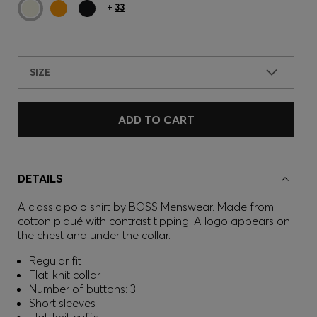
+
33
SIZE
ADD TO CART
DETAILS
A classic polo shirt by BOSS Menswear. Made from
cotton piqué with contrast tipping. A logo appears on
the chest and under the collar.
Regular fit
Flat-knit collar
Number of buttons: 3
Short sleeves