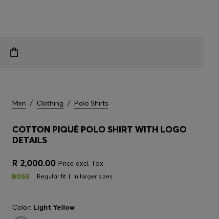
Men
/
Clothing
/
Polo Shirts
COTTON PIQUÉ POLO SHIRT WITH LOGO
DETAILS
R 2,000.00
Price excl. Tax
Regular fit
In larger sizes
Color:
Light Yellow