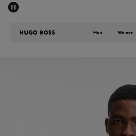
Men
Women