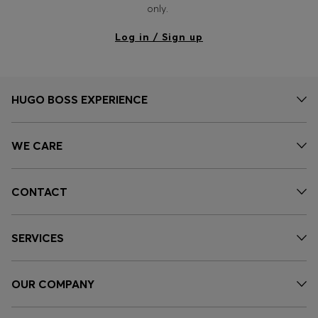
only.
Log in / Sign up
HUGO BOSS EXPERIENCE
WE CARE
CONTACT
SERVICES
OUR COMPANY