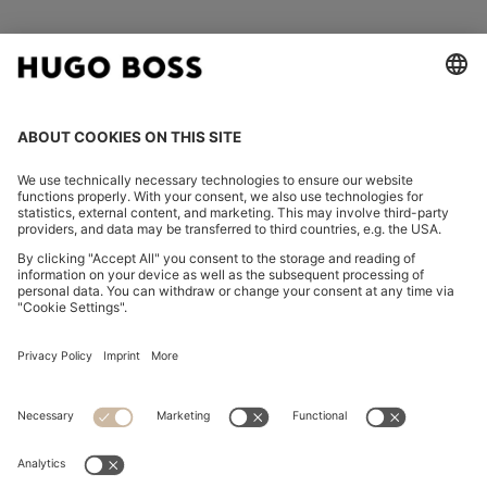
FOLLOW US
CHANGE COUNTRY:
Imprint
Privacy Statement
Accessibility Statement
Privacy Statement HUGO BOSS EXPERIENCE
Privacy Statement HUGO BOSS Newsletter
Terms & Conditions
Terms & Conditions HUGO BOSS EXPERIENCE
Terms of use