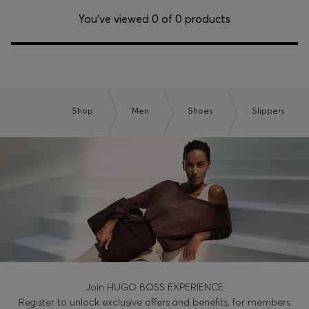
Login / Register
You’ve viewed 0 of 0 products
Favorite (
Items)
Contact & Service
Store locator
Shop
Men
Shoes
Slippers
Language (
ZA R
)
Join HUGO BOSS EXPERIENCE
Register to unlock exclusive offers and benefits, for members