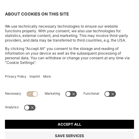
POLO SHIRT IN MERCERISED COTTON WITH DOUBLE
B MONOGRAM