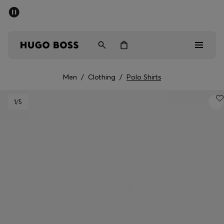
SUMMER SALE - up to 50% off
Men
Women
Men
/
Clothing
/
Polo Shirts
Men
1
/5
Women
Gifts
Discover
Sale