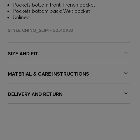
Pockets bottom front: French pocket
Pockets bottom back: Welt pocket
Unlined
STYLE CHINO_SLIM - 50510933
SIZE AND FIT
MATERIAL & CARE INSTRUCTIONS
DELIVERY AND RETURN