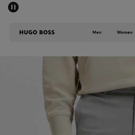
Men
Women