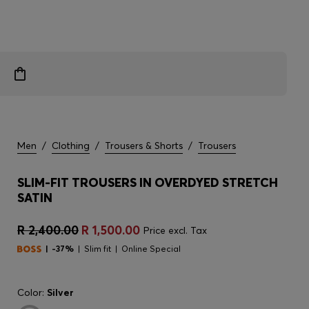
Men
/
Clothing
/
Trousers & Shorts
/
Trousers
SLIM-FIT TROUSERS IN OVERDYED STRETCH
SATIN
R 2,400.00
R 1,500.00
Price excl. Tax
-37%
Slim fit
Online Special
Color:
Silver