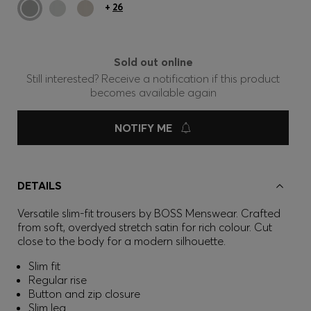
+
26
Sold out online
Still interested? Receive a notification if this product
becomes available again
NOTIFY ME
DETAILS
Versatile slim-fit trousers by BOSS Menswear. Crafted
from soft, overdyed stretch satin for rich colour. Cut
close to the body for a modern silhouette.
Slim fit
Regular rise
Button and zip closure
Slim leg