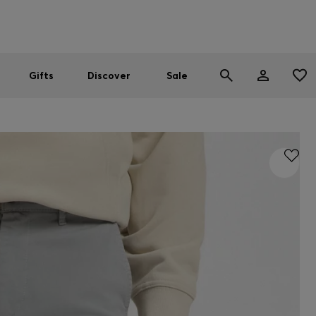
Men
Women
SUMMER SALE
Gifts
Discover
Sale