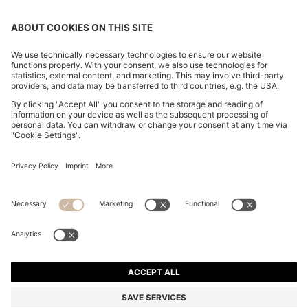
SLIM-FIT TROUSERS IN OVERDYED STRETCH SATIN
R 2,400.00
R 2,400.00
R 1,650.00
Price excl. Tax
ADD TO CART
R 1,650.00