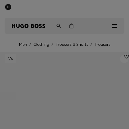
SUMMER SALE - up to 50% off
Men
Women
Men
/
Clothing
/
Trousers & Shorts
/
Trousers
Men
1
/6
Women
Gifts
Discover
Sale