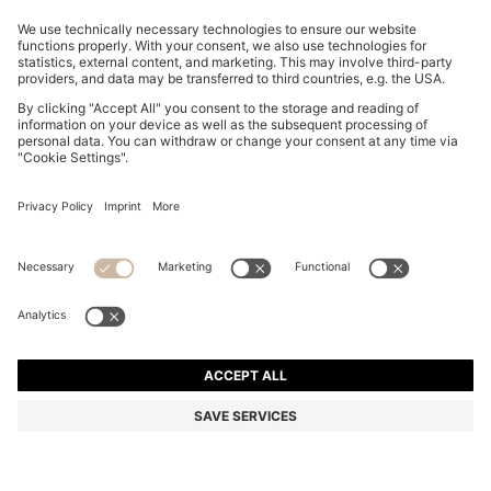
SLIM-FIT TROUSERS IN OVERDYED STRETCH SATIN
R 2,400.00
R 2,400.00
R 1,850.00
Price excl. Tax
ADD TO CART
R 1,850.00
-22%
Slim fit
Online Special
Color:
Light Grey