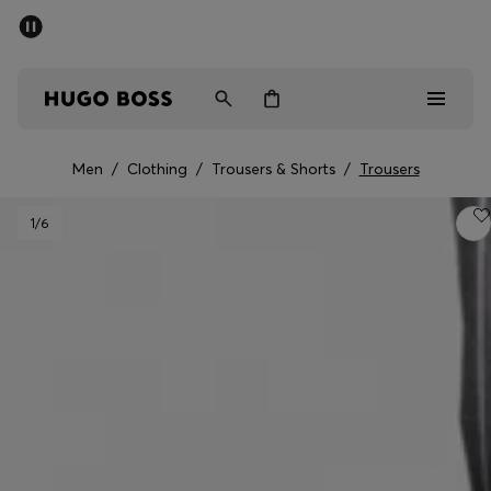
SUMMER SALE - up to 50% off
Men
Women
Men
/
Clothing
/
Trousers & Shorts
/
Trousers
Men
1
/6
Women
Gifts
Discover
Sale