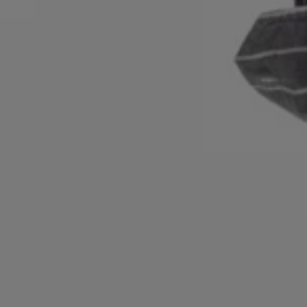
Login / Register
Favorite (
Items)
Contact & Service
Store locator
Language (
ZA R
)