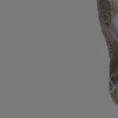
Login / Register
Favorite (
Items)
Contact & Service
Store locator
Language (
ZA R
)