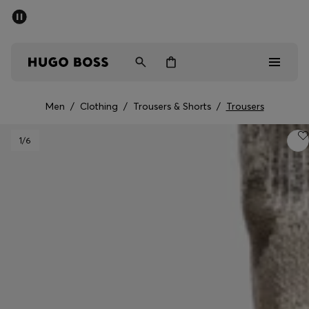
SUMMER SALE - up to 50% off
Men
Women
Men
/
Clothing
/
Trousers & Shorts
/
Trousers
Men
1
/6
Women
Gifts
Discover
Sale